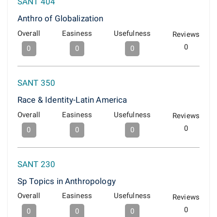
SANT 404
Anthro of Globalization
Overall
Easiness
Usefulness
Reviews
0
0
0
0
SANT 350
Race & Identity-Latin America
Overall
Easiness
Usefulness
Reviews
0
0
0
0
SANT 230
Sp Topics in Anthropology
Overall
Easiness
Usefulness
Reviews
0
0
0
0