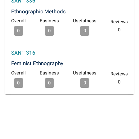
SANT 336
Ethnographic Methods
Overall
Easiness
Usefulness
Reviews
0
0
0
0
SANT 316
Feminist Ethnography
Overall
Easiness
Usefulness
Reviews
0
0
0
0