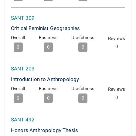
SANT 309
Critical Feminist Geographies
Overall
Easiness
Usefulness
Reviews
0
0
0
0
SANT 203
Introduction to Anthropology
Overall
Easiness
Usefulness
Reviews
0
0
0
0
SANT 492
Honors Anthropology Thesis