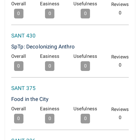
Overall
Easiness
Usefulness
Reviews
0
0
0
0
SANT 430
SpTp: Decolonizing Anthro
Overall
Easiness
Usefulness
Reviews
0
0
0
0
SANT 375
Food in the City
Overall
Easiness
Usefulness
Reviews
0
0
0
0