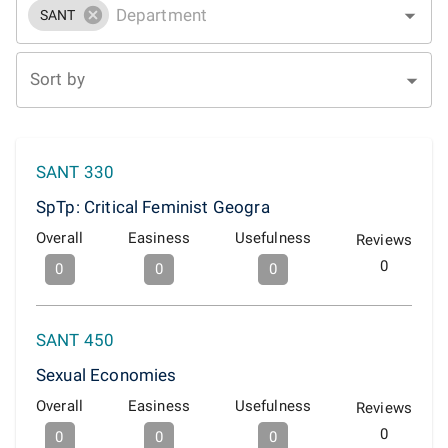
SANT
Sort by
SANT 330
SpTp: Critical Feminist Geogra
Overall
Easiness
Usefulness
Reviews
0
0
0
0
SANT 450
Sexual Economies
Overall
Easiness
Usefulness
Reviews
0
0
0
0