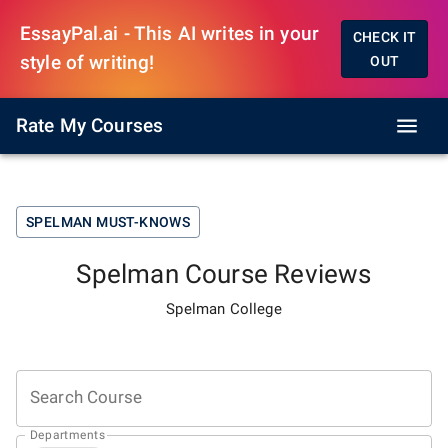
EssayPal.ai - This AI writes in your
CHECK IT
style of writing!
OUT
Rate My Courses
SPELMAN
MUST-KNOWS
Spelman
Course Reviews
Spelman College
Search Course
Departments