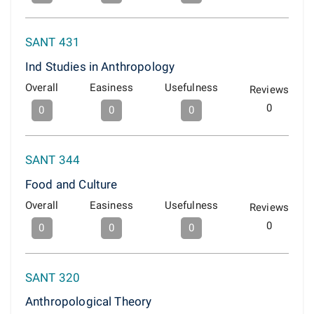
SANT 431
Ind Studies in Anthropology
Overall
Easiness
Usefulness
Reviews
0
0
0
0
SANT 344
Food and Culture
Overall
Easiness
Usefulness
Reviews
0
0
0
0
SANT 320
Anthropological Theory