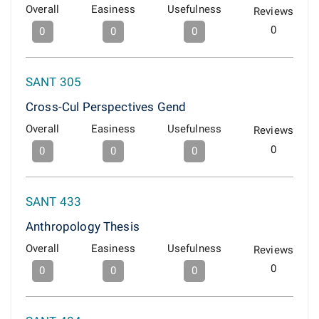
Overall
Easiness
Usefulness
Reviews
0
0
0
0
SANT 305
Cross-Cul Perspectives Gend
Overall
Easiness
Usefulness
Reviews
0
0
0
0
SANT 433
Anthropology Thesis
Overall
Easiness
Usefulness
Reviews
0
0
0
0