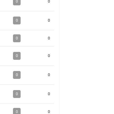
0
0
0
0
0
0
0
0
0
0
0
0
0
0