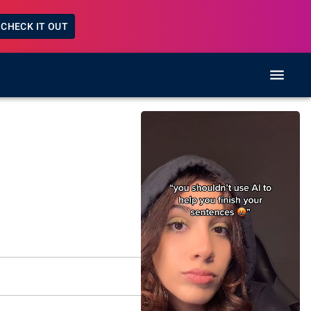
CHECK IT OUT