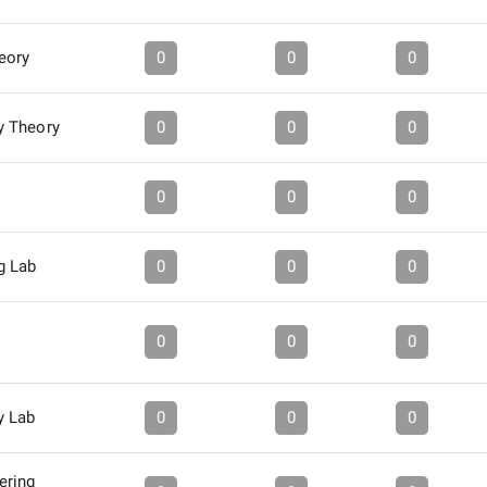
eory
0
0
0
y Theory
0
0
0
0
0
0
g Lab
0
0
0
0
0
0
y Lab
0
0
0
ering