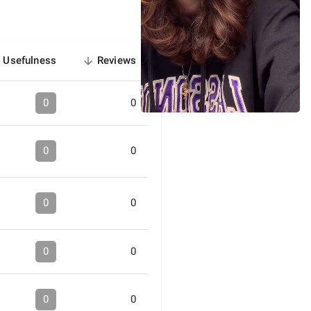
Usefulness
Reviews
sorted
descending
0
0
0
0
0
0
0
0
0
0