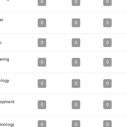
0
0
0
er
0
0
0
b
0
0
0
ering
0
0
0
logy
0
0
0
lopment
0
0
0
hnology
0
0
0