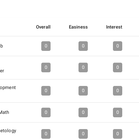
Overall
Easiness
Interest
ab
0
0
0
0
0
0
er
lopment
0
0
0
 Math
0
0
0
etology
0
0
0