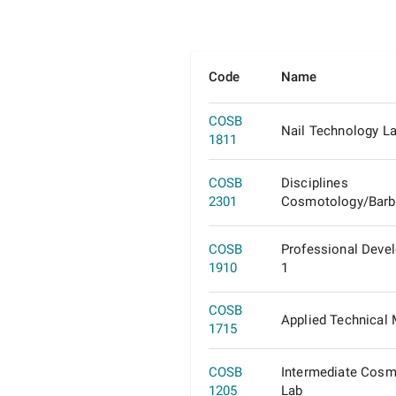
Code
Name
COSB
Nail Technology L
1811
COSB
Disciplines
2301
Cosmotology/Barb
COSB
Professional Deve
1910
1
COSB
Applied Technical
1715
COSB
Intermediate Cosm
1205
Lab