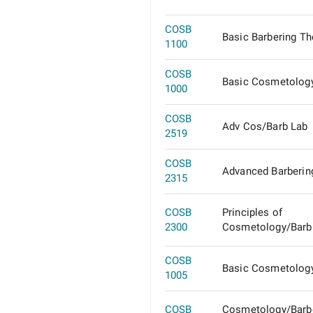
COSB
Basic Barbering Th
1100
COSB
Basic Cosmetolog
1000
COSB
Adv Cos/Barb Lab
2519
COSB
Advanced Barberin
2315
COSB
Principles of
2300
Cosmetology/Barb
COSB
Basic Cosmetolog
1005
COSB
Cosmetology/Barb