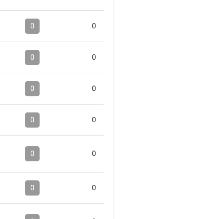
0
0
0
0
0
0
0
0
0
0
0
0