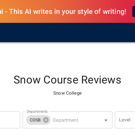
 - This AI writes in your style of writing!
Snow
Course Reviews
Snow College
Departments
Level
COSB