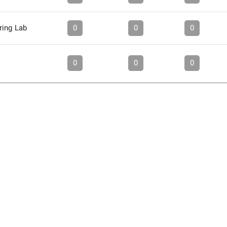
ring Lab
0
0
0
0
0
0