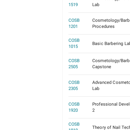
1519
Lab
COSB
Cosmetology/Barb
1201
Procedures
COSB
Basic Barbering La
1015
COSB
Cosmetology/Barb
2505
Capstone
COSB
Advanced Cosmeto
2305
Lab
COSB
Professional Deve
1920
2
COSB
Theory of Nail Tec