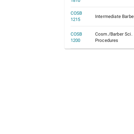
1810
COSB
Intermediate Barbe
1215
COSB
Cosm./Barber Sci.
1200
Procedures