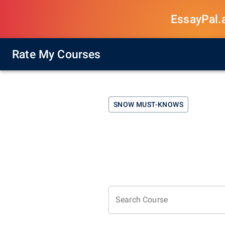
EssayPal.ai
Rate My Courses
SNOW
MUST-KNOWS
Search Course