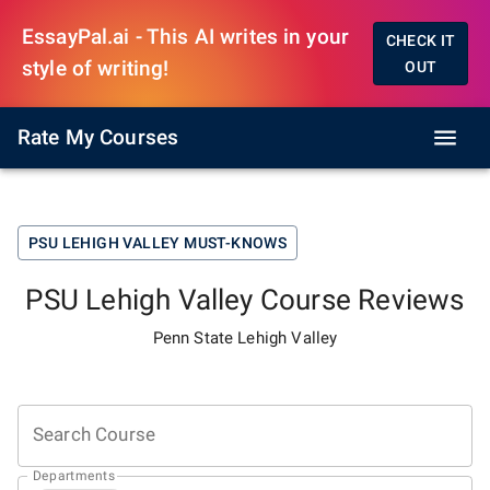
EssayPal.ai - This AI writes in your
CHECK IT
style of writing!
OUT
Rate My Courses
PSU LEHIGH VALLEY
MUST-KNOWS
PSU Lehigh Valley
Course Reviews
Penn State Lehigh Valley
Search Course
Departments