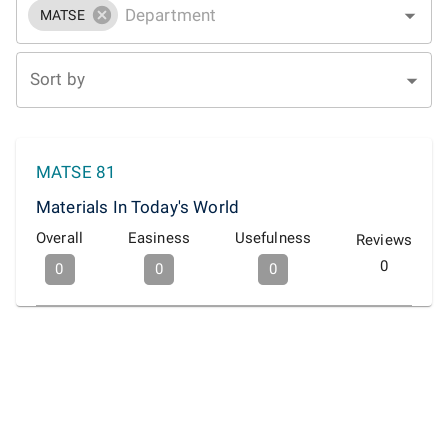
MATSE
Sort by
MATSE 81
Materials In Today's World
Overall
Easiness
Usefulness
Reviews
0
0
0
0