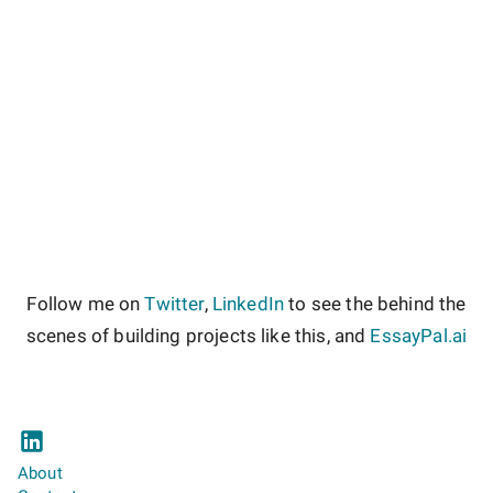
Follow me on
Twitter
,
LinkedIn
to see the behind the
scenes of building projects like this, and
EssayPal.ai
About