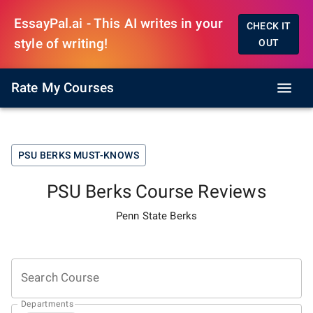
EssayPal.ai - This AI writes in your
CHECK IT
style of writing!
OUT
Rate My Courses
PSU BERKS
MUST-KNOWS
PSU Berks
Course Reviews
Penn State Berks
Search Course
Departments