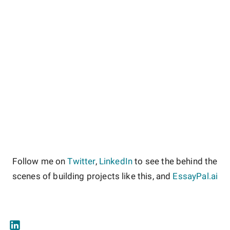
Follow me on
Twitter
,
LinkedIn
to see the behind the
scenes of building projects like this, and
EssayPal.ai