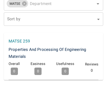
MATSE
Sort by
MATSE 259
Properties And Processing Of Engineering
Materials
Overall
Easiness
Usefulness
Reviews
0
0
0
0