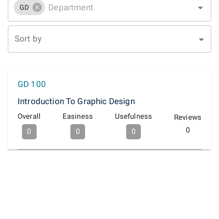
GD
Sort by
GD 100
Introduction To Graphic Design
Overall
Easiness
Usefulness
Reviews
0
0
0
0