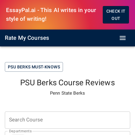
EssayPal.ai - This AI writes in your
CHECK IT
style of writing!
OUT
Rate My Courses
PSU BERKS
MUST-KNOWS
PSU Berks
Course Reviews
Penn State Berks
Search Course
Departments