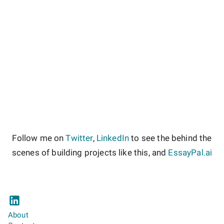
Follow me on
Twitter
,
LinkedIn
to see the behind the
scenes of building projects like this, and
EssayPal.ai
About