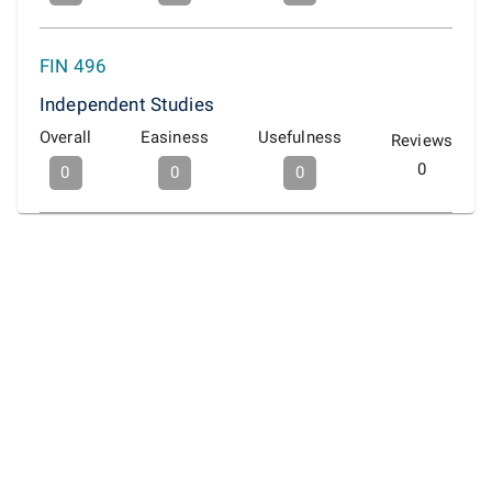
FIN 496
Independent Studies
Overall
Easiness
Usefulness
Reviews
0
0
0
0