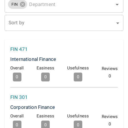
FIN
Sort by
FIN 471
International Finance
Overall
Easiness
Usefulness
Reviews
0
0
0
0
FIN 301
Corporation Finance
Overall
Easiness
Usefulness
Reviews
0
0
0
0