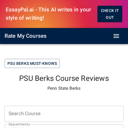
EssayPal.ai - This AI writes in your
CHECK IT
style of writing!
OUT
Rate My Courses
PSU BERKS
MUST-KNOWS
PSU Berks
Course Reviews
Penn State Berks
Search Course
Departments