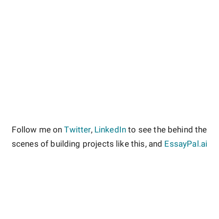
Follow me on
Twitter
,
LinkedIn
to see the behind the
scenes of building projects like this, and
EssayPal.ai
About
Contact