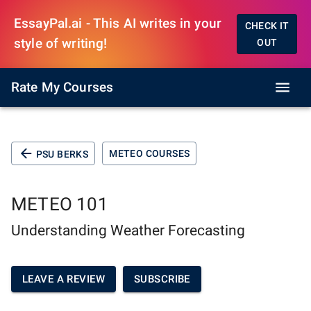
EssayPal.ai - This AI writes in your
CHECK IT
style of writing!
OUT
Rate My Courses
METEO COURSES
PSU BERKS
METEO 101
Understanding Weather Forecasting
LEAVE A REVIEW
SUBSCRIBE