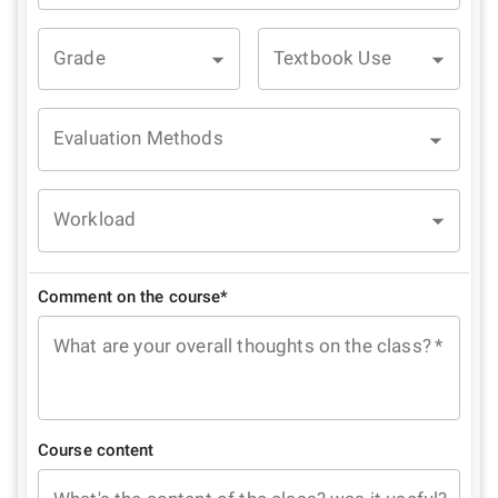
Grade
Textbook Use
Evaluation Methods
Workload
Comment on the course*
What are your overall thoughts on the class?
*
Course content