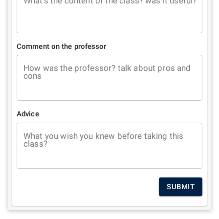
What's the content of the class? was it useful?
Comment on the professor
How was the professor? talk about pros and
cons
Advice
What you wish you knew before taking this
class?
SUBMIT