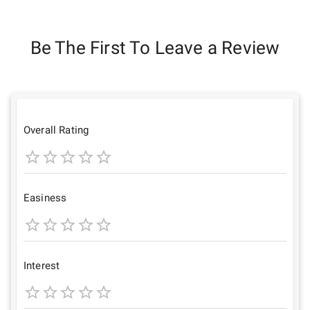
Be The First To Leave a Review
Overall Rating
1
2
3
4
5
Star
Stars
Stars
Stars
Stars
Easiness
1
2
3
4
5
Star
Stars
Stars
Stars
Stars
Interest
1
2
3
4
5