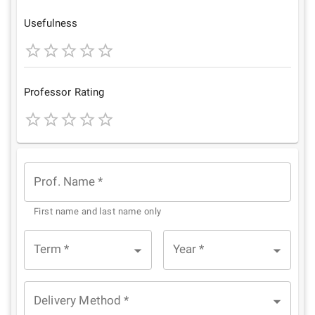
Star
Stars
Stars
Stars
Stars
Usefulness
1
2
3
4
5
Star
Stars
Stars
Stars
Stars
Professor Rating
1
2
3
4
5
Star
Stars
Stars
Stars
Stars
Prof. Name
*
First name and last name only
Term
*
Year
*
Delivery Method
*