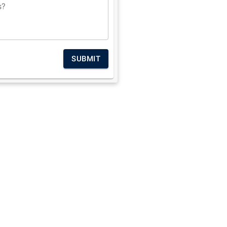
s?
SUBMIT