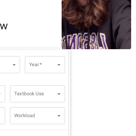
ew
Year
*
Textbook Use
Workload