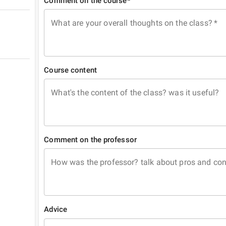
Comment on the course*
What are your overall thoughts on the class?
*
Course content
What's the content of the class? was it useful?
Comment on the professor
How was the professor? talk about pros and co
Advice