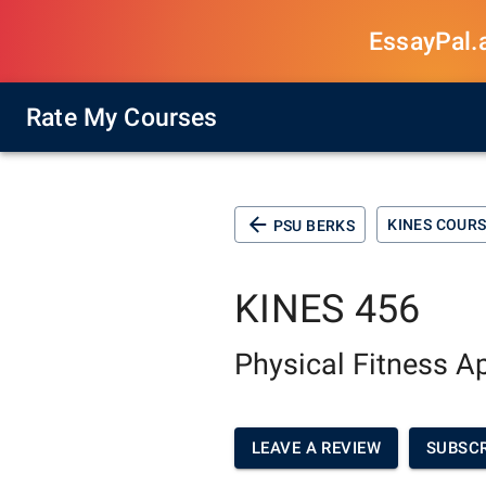
EssayPal.ai
Rate My Courses
KINES COUR
PSU BERKS
KINES 456
Physical Fitness A
LEAVE A REVIEW
SUBSCR