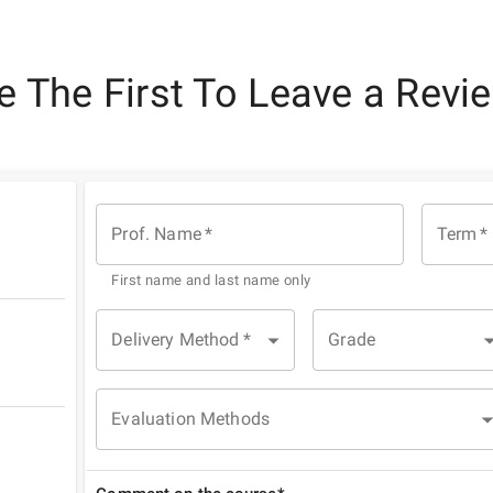
e The First To Leave a Revi
Prof. Name
*
Term
*
First name and last name only
Delivery Method
*
Grade
Evaluation Methods