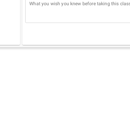
What you wish you knew before taking this clas