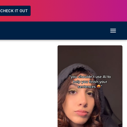
CHECK IT OUT