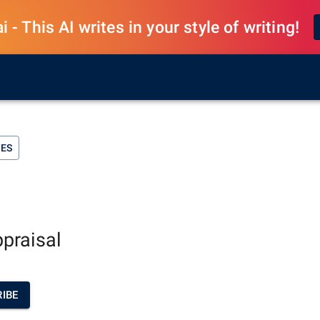
 - This AI writes in your style of writing!
SES
ppraisal
IBE