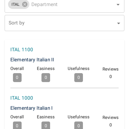
ITAL
Sort by
ITAL 1100
Elementary Italian II
Overall
Easiness
Usefulness
Reviews
0
0
0
0
ITAL 1000
Elementary Italian I
Overall
Easiness
Usefulness
Reviews
0
0
0
0