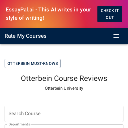
EssayPal.ai - This AI writes in your
CHECK IT
style of writing!
OUT
Rate My Courses
OTTERBEIN
MUST-KNOWS
Otterbein
Course Reviews
Otterbein University
Search Course
Departments