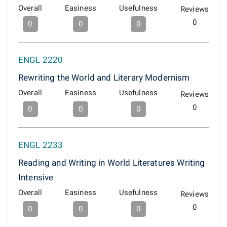
Overall
Easiness
Usefulness
Reviews
0
0
0
0
ENGL 2220
Rewriting the World and Literary Modernism
Overall
Easiness
Usefulness
Reviews
0
0
0
0
ENGL 2233
Reading and Writing in World Literatures Writing
Intensive
Overall
Easiness
Usefulness
Reviews
0
0
0
0