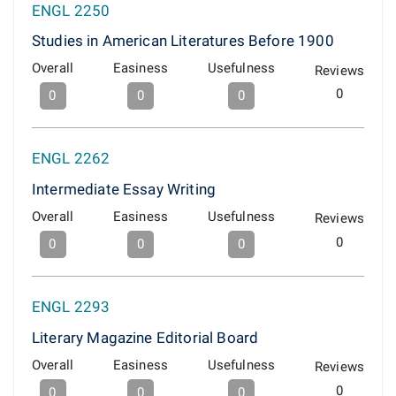
ENGL 2250
Studies in American Literatures Before 1900
Overall
Easiness
Usefulness
Reviews
0
0
0
0
ENGL 2262
Intermediate Essay Writing
Overall
Easiness
Usefulness
Reviews
0
0
0
0
ENGL 2293
Literary Magazine Editorial Board
Overall
Easiness
Usefulness
Reviews
0
0
0
0