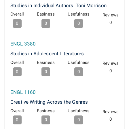
Studies in Individual Authors: Toni Morrison
Overall
Easiness
Usefulness
Reviews
0
0
0
0
ENGL 3380
Studies in Adolescent Literatures
Overall
Easiness
Usefulness
Reviews
0
0
0
0
ENGL 1160
Creative Writing Across the Genres
Overall
Easiness
Usefulness
Reviews
0
0
0
0