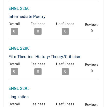
ENGL 2260
Intermediate Poetry
Overall
Easiness
Usefulness
Reviews
0
0
0
0
ENGL 2280
Film Theories: History/Theory/Criticism
Overall
Easiness
Usefulness
Reviews
0
0
0
0
ENGL 2295
Linguistics
Overall
Easiness
Usefulness
Reviews