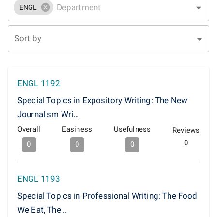
ENGL
Sort by
ENGL 1192
Special Topics in Expository Writing: The New
Journalism Wri...
Overall
Easiness
Usefulness
Reviews
0
0
0
0
ENGL 1193
Special Topics in Professional Writing: The Food
We Eat, The...