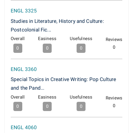
ENGL 3325
Studies in Literature, History and Culture:
Postcolonial Fic...
Overall
Easiness
Usefulness
Reviews
0
0
0
0
ENGL 3360
Special Topics in Creative Writing: Pop Culture
and the Pand...
Overall
Easiness
Usefulness
Reviews
0
0
0
0
ENGL 4060