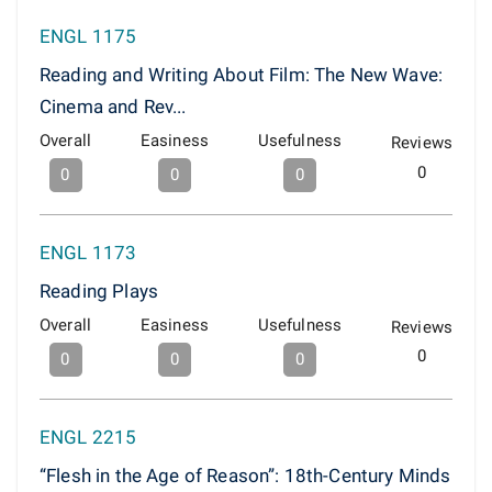
ENGL 1175
Reading and Writing About Film: The New Wave:
Cinema and Rev...
Overall
Easiness
Usefulness
Reviews
0
0
0
0
ENGL 1173
Reading Plays
Overall
Easiness
Usefulness
Reviews
0
0
0
0
ENGL 2215
“Flesh in the Age of Reason”: 18th-Century Minds