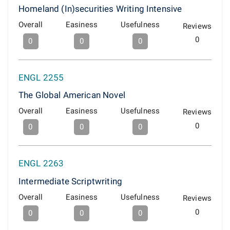
Homeland (In)securities Writing Intensive
Overall
Easiness
Usefulness
Reviews
0
0
0
0
ENGL 2255
The Global American Novel
Overall
Easiness
Usefulness
Reviews
0
0
0
0
ENGL 2263
Intermediate Scriptwriting
Overall
Easiness
Usefulness
Reviews
0
0
0
0