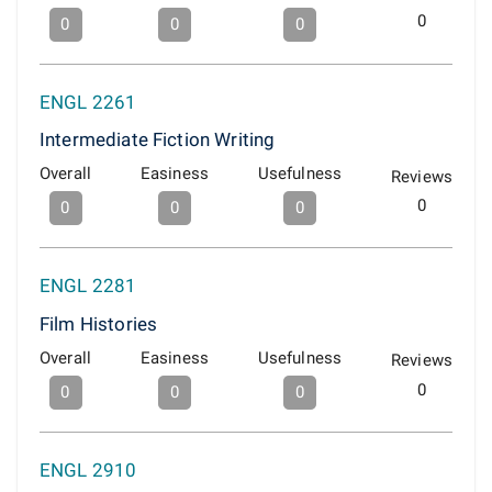
0
0
0
0
ENGL 2261
Intermediate Fiction Writing
Overall
Easiness
Usefulness
Reviews
0
0
0
0
ENGL 2281
Film Histories
Overall
Easiness
Usefulness
Reviews
0
0
0
0
ENGL 2910