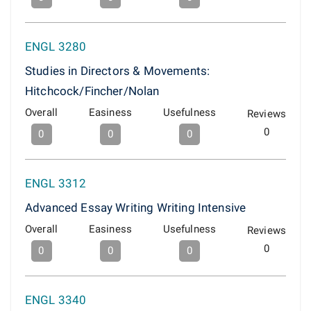
ENGL 3280
Studies in Directors & Movements:
Hitchcock/Fincher/Nolan
Overall
Easiness
Usefulness
Reviews
0
0
0
0
ENGL 3312
Advanced Essay Writing Writing Intensive
Overall
Easiness
Usefulness
Reviews
0
0
0
0
ENGL 3340