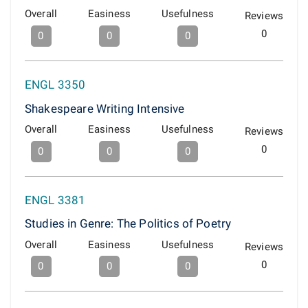
Overall
Easiness
Usefulness
Reviews
0
0
0
0
ENGL 3350
Shakespeare Writing Intensive
Overall
Easiness
Usefulness
Reviews
0
0
0
0
ENGL 3381
Studies in Genre: The Politics of Poetry
Overall
Easiness
Usefulness
Reviews
0
0
0
0