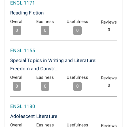
ENGL 1171
Reading Fiction
Overall
Easiness
Usefulness
Reviews
0
0
0
0
ENGL 1155
Special Topics in Writing and Literature:
Freedom and Constr...
Overall
Easiness
Usefulness
Reviews
0
0
0
0
ENGL 1180
Adolescent Literature
Overall
Easiness
Usefulness
Reviews