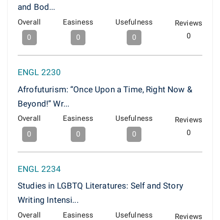
and Bod...
Overall
Easiness
Usefulness
Reviews
0
0
0
0
ENGL 2230
Afrofuturism: “Once Upon a Time, Right Now &
Beyond!” Wr...
Overall
Easiness
Usefulness
Reviews
0
0
0
0
ENGL 2234
Studies in LGBTQ Literatures: Self and Story
Writing Intensi...
Overall
Easiness
Usefulness
Reviews