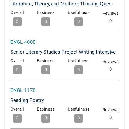
Literature, Theory, and Method: Thinking Queer
Overall
Easiness
Usefulness
Reviews
0
0
0
0
ENGL 4000
Senior Literary Studies Project Writing Intensive
Overall
Easiness
Usefulness
Reviews
0
0
0
0
ENGL 1170
Reading Poetry
Overall
Easiness
Usefulness
Reviews
0
0
0
0