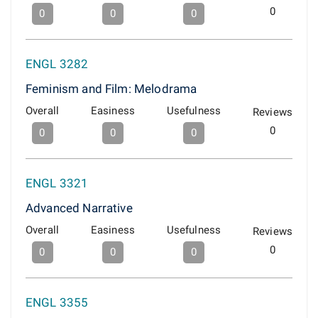
0
0
0
0
ENGL 3282
Feminism and Film: Melodrama
Overall
Easiness
Usefulness
Reviews
0
0
0
0
ENGL 3321
Advanced Narrative
Overall
Easiness
Usefulness
Reviews
0
0
0
0
ENGL 3355