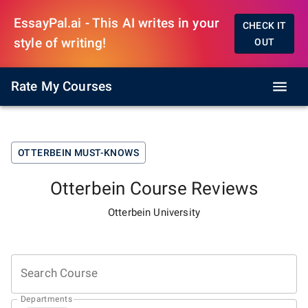
EssayPal.ai - This AI writes in your
CHECK IT
style of writing!
OUT
Rate My Courses
OTTERBEIN
MUST-KNOWS
Otterbein
Course Reviews
Otterbein University
Search Course
Departments