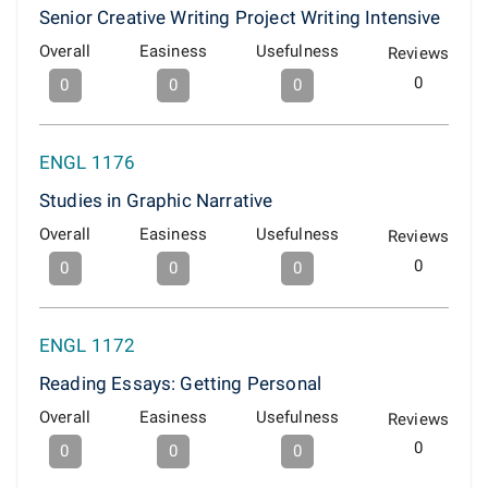
Senior Creative Writing Project Writing Intensive
Overall
Easiness
Usefulness
Reviews
0
0
0
0
ENGL 1176
Studies in Graphic Narrative
Overall
Easiness
Usefulness
Reviews
0
0
0
0
ENGL 1172
Reading Essays: Getting Personal
Overall
Easiness
Usefulness
Reviews
0
0
0
0