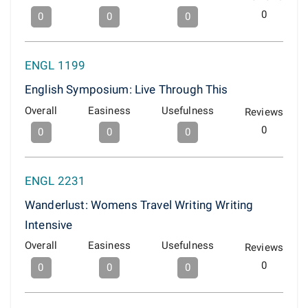
0
0
0
0
ENGL 1199
English Symposium: Live Through This
Overall
Easiness
Usefulness
Reviews
0
0
0
0
ENGL 2231
Wanderlust: Womens Travel Writing Writing
Intensive
Overall
Easiness
Usefulness
Reviews
0
0
0
0