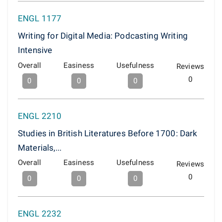
ENGL 1177
Writing for Digital Media: Podcasting Writing
Intensive
Overall
Easiness
Usefulness
Reviews
0
0
0
0
ENGL 2210
Studies in British Literatures Before 1700: Dark
Materials,...
Overall
Easiness
Usefulness
Reviews
0
0
0
0
ENGL 2232