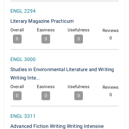
ENGL 2294
Literary Magazine Practicum
Overall
Easiness
Usefulness
Reviews
0
0
0
0
ENGL 3000
Studies in Environmental Literature and Writing
Writing Inte...
Overall
Easiness
Usefulness
Reviews
0
0
0
0
ENGL 3311
Advanced Fiction Writing Writing Intensive