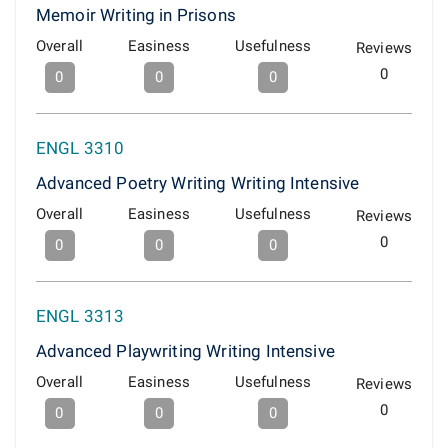
Memoir Writing in Prisons
Overall
Easiness
Usefulness
Reviews
0
0
0
0
ENGL 3310
Advanced Poetry Writing Writing Intensive
Overall
Easiness
Usefulness
Reviews
0
0
0
0
ENGL 3313
Advanced Playwriting Writing Intensive
Overall
Easiness
Usefulness
Reviews
0
0
0
0