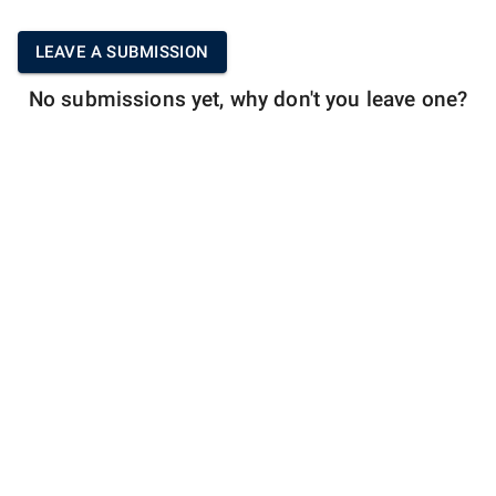
LEAVE A SUBMISSION
No submissions yet, why don't you leave one?