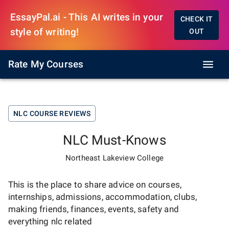
EssayPal.ai - This AI writes in your
CHECK IT
style of writing!
OUT
Rate My Courses
NLC
COURSE REVIEWS
NLC
Must-Knows
Northeast Lakeview College
This is the place to share advice on courses,
internships, admissions, accommodation, clubs,
making friends, finances, events, safety and
everything
nlc
related