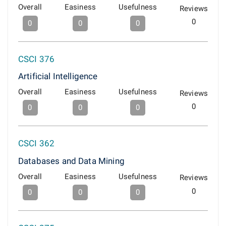
Overall
Easiness
Usefulness
Reviews
0
0
0
0
CSCI 376
Artificial Intelligence
Overall
Easiness
Usefulness
Reviews
0
0
0
0
CSCI 362
Databases and Data Mining
Overall
Easiness
Usefulness
Reviews
0
0
0
0