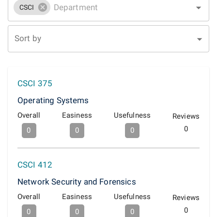
CSCI
Sort by
CSCI 375
Operating Systems
Overall
Easiness
Usefulness
Reviews
0
0
0
0
CSCI 412
Network Security and Forensics
Overall
Easiness
Usefulness
Reviews
0
0
0
0