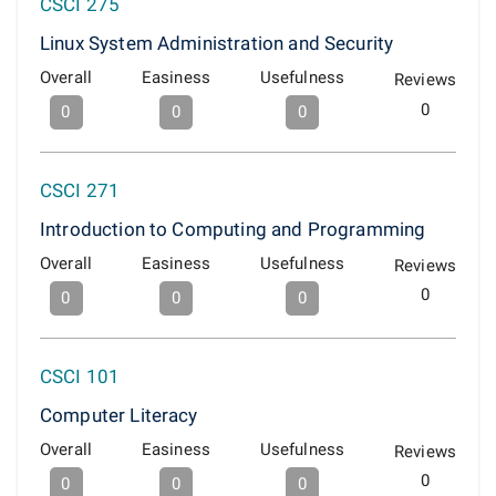
CSCI 275
Linux System Administration and Security
Overall
Easiness
Usefulness
Reviews
0
0
0
0
CSCI 271
Introduction to Computing and Programming
Overall
Easiness
Usefulness
Reviews
0
0
0
0
CSCI 101
Computer Literacy
Overall
Easiness
Usefulness
Reviews
0
0
0
0