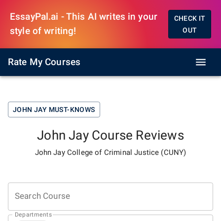
EssayPal.ai - This AI writes in your
CHECK IT
style of writing!
OUT
Rate My Courses
JOHN JAY
MUST-KNOWS
John Jay
Course Reviews
John Jay College of Criminal Justice (CUNY)
Search Course
Departments