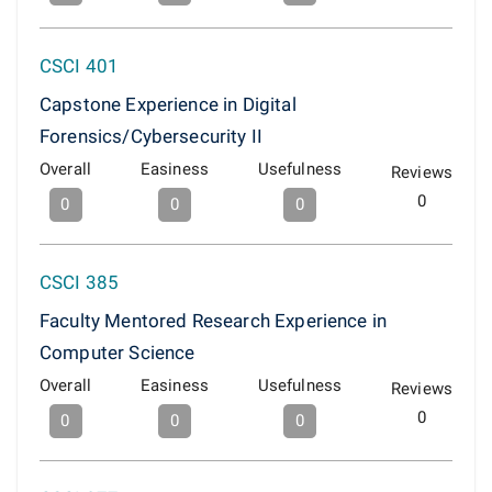
CSCI 401
Capstone Experience in Digital
Forensics/Cybersecurity II
Overall
Easiness
Usefulness
Reviews
0
0
0
0
CSCI 385
Faculty Mentored Research Experience in
Computer Science
Overall
Easiness
Usefulness
Reviews
0
0
0
0