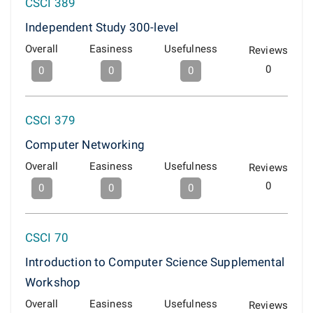
CSCI 389
Independent Study 300-level
Overall
Easiness
Usefulness
Reviews
0
0
0
0
CSCI 379
Computer Networking
Overall
Easiness
Usefulness
Reviews
0
0
0
0
CSCI 70
Introduction to Computer Science Supplemental
Workshop
Overall
Easiness
Usefulness
Reviews