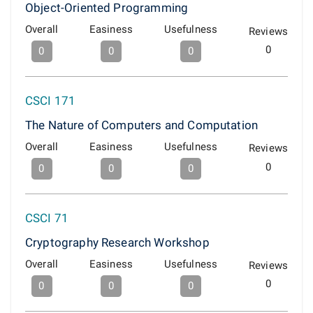
Object-Oriented Programming
Overall
Easiness
Usefulness
Reviews
0
0
0
0
CSCI 171
The Nature of Computers and Computation
Overall
Easiness
Usefulness
Reviews
0
0
0
0
CSCI 71
Cryptography Research Workshop
Overall
Easiness
Usefulness
Reviews
0
0
0
0