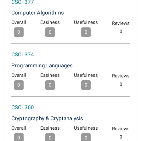
CSCI 377
Computer Algorithms
Overall
Easiness
Usefulness
Reviews
0
0
0
0
CSCI 374
Programming Languages
Overall
Easiness
Usefulness
Reviews
0
0
0
0
CSCI 360
Cryptography & Cryptanalysis
Overall
Easiness
Usefulness
Reviews
0
0
0
0