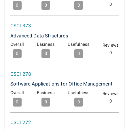
0
0
0
0
CSCI 373
Advanced Data Structures
Overall
Easiness
Usefulness
Reviews
0
0
0
0
CSCI 278
Software Applications for Office Management
Overall
Easiness
Usefulness
Reviews
0
0
0
0
CSCI 272