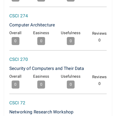
CSCI 274
Computer Architecture
Overall
Easiness
Usefulness
Reviews
0
0
0
0
CSCI 270
Security of Computers and Their Data
Overall
Easiness
Usefulness
Reviews
0
0
0
0
CSCI 72
Networking Research Workshop