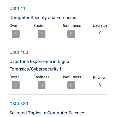
CSCI 411
Computer Security and Forensics
Overall
Easiness
Usefulness
Reviews
0
0
0
0
CSCI 400
Capstone Experience in Digital
Forensics/Cybersecurity I
Overall
Easiness
Usefulness
Reviews
0
0
0
0
CSCI 380
Selected Topics in Computer Science