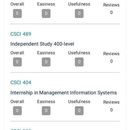
Overall
Easiness
Usefulness
Reviews
0
0
0
0
CSCI 489
Independent Study 400-level
Overall
Easiness
Usefulness
Reviews
0
0
0
0
CSCI 404
Internship in Management Information Systems
Overall
Easiness
Usefulness
Reviews
0
0
0
0