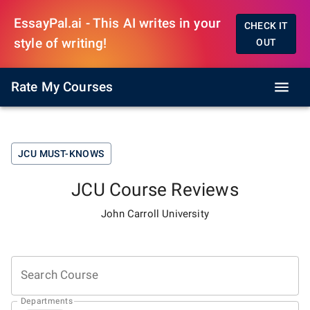
EssayPal.ai - This AI writes in your
CHECK IT
style of writing!
OUT
Rate My Courses
JCU
MUST-KNOWS
JCU
Course Reviews
John Carroll University
Search Course
Departments