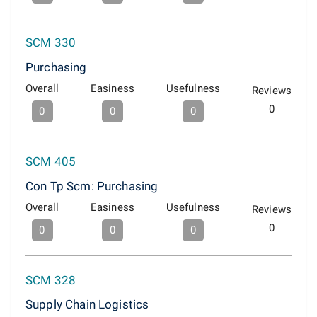
SCM 330
Purchasing
Overall
Easiness
Usefulness
Reviews
0
0
0
0
SCM 405
Con Tp Scm: Purchasing
Overall
Easiness
Usefulness
Reviews
0
0
0
0
SCM 328
Supply Chain Logistics