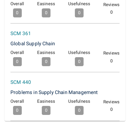
Overall
Easiness
Usefulness
Reviews
0
0
0
0
SCM 361
Global Supply Chain
Overall
Easiness
Usefulness
Reviews
0
0
0
0
SCM 440
Problems in Supply Chain Management
Overall
Easiness
Usefulness
Reviews
0
0
0
0