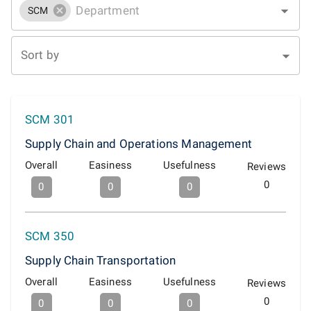
SCM
Sort by
SCM 301
Supply Chain and Operations Management
Overall
Easiness
Usefulness
Reviews
0
0
0
0
SCM 350
Supply Chain Transportation
Overall
Easiness
Usefulness
Reviews
0
0
0
0