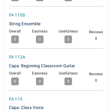
FA 110D
String Ensemble
Overall
Easiness
Usefulness
Reviews
0
0
0
0
FA 112A
Capa: Beginning Classroom Guitar
Overall
Easiness
Usefulness
Reviews
0
0
0
0
FA 115
Capa: Class Voice