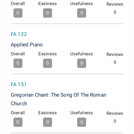
Overall
Easiness
Usefulness
Reviews
0
0
0
0
FA 122
Applied Piano
Overall
Easiness
Usefulness
Reviews
0
0
0
0
FA 151
Gregorian Chant: The Song Of The Roman
Church
Overall
Easiness
Usefulness
Reviews
0
0
0
0