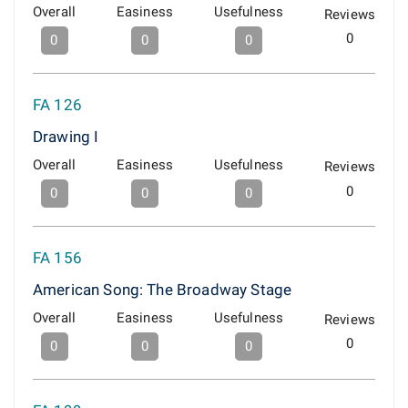
Overall
Easiness
Usefulness
Reviews
0
0
0
0
FA 126
Drawing I
Overall
Easiness
Usefulness
Reviews
0
0
0
0
FA 156
American Song: The Broadway Stage
Overall
Easiness
Usefulness
Reviews
0
0
0
0