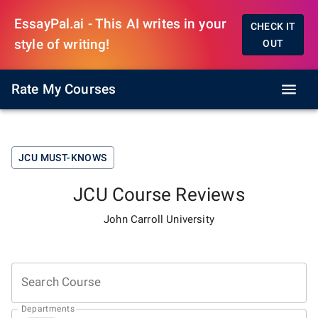
EssayPal.ai - This AI writes in your
CHECK IT
style of writing!
OUT
Rate My Courses
JCU
MUST-KNOWS
JCU
Course Reviews
John Carroll University
Search Course
Departments