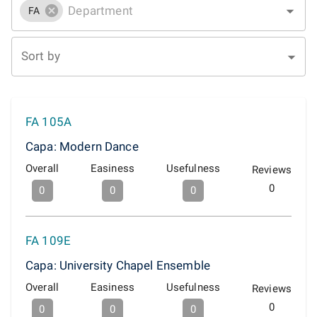
FA
Sort by
FA 105A
Capa: Modern Dance
Overall
Easiness
Usefulness
Reviews
0
0
0
0
FA 109E
Capa: University Chapel Ensemble
Overall
Easiness
Usefulness
Reviews
0
0
0
0