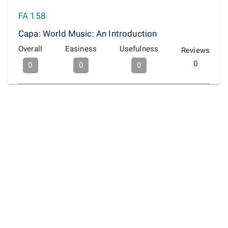
FA 158
Capa: World Music: An Introduction
Overall
Easiness
Usefulness
Reviews
0
0
0
0