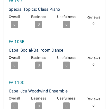
FA 199
Special Topics: Class Piano
Overall
Easiness
Usefulness
Reviews
0
0
0
0
FA 105B
Capa: Social/Ballroom Dance
Overall
Easiness
Usefulness
Reviews
0
0
0
0
FA 110C
Capa: Jcu Woodwind Ensemble
Overall
Easiness
Usefulness
Reviews
0
0
0
0