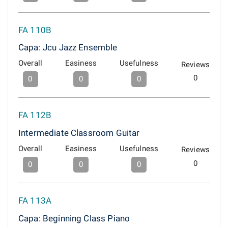
FA 110B
Capa: Jcu Jazz Ensemble
Overall
Easiness
Usefulness
Reviews
0
0
0
0
FA 112B
Intermediate Classroom Guitar
Overall
Easiness
Usefulness
Reviews
0
0
0
0
FA 113A
Capa: Beginning Class Piano