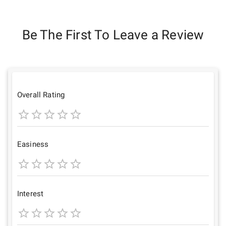
Be The First To Leave a Review
Overall Rating
1
2
3
4
5
Star
Stars
Stars
Stars
Stars
Easiness
1
2
3
4
5
Star
Stars
Stars
Stars
Stars
Interest
1
2
3
4
5