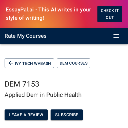
EssayPal.ai - This AI writes in your
CHECK IT
style of writing!
OUT
Rate My Courses
DEM COURSES
IVY TECH WABASH
DEM 7153
Applied Dem in Public Health
LEAVE A REVIEW
SUBSCRIBE