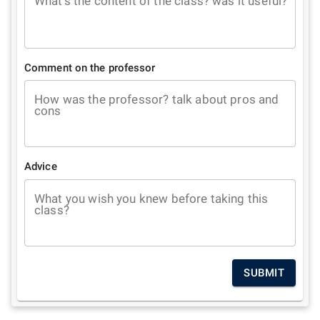
What's the content of the class? was it useful?
Comment on the professor
How was the professor? talk about pros and
cons
Advice
What you wish you knew before taking this
class?
SUBMIT