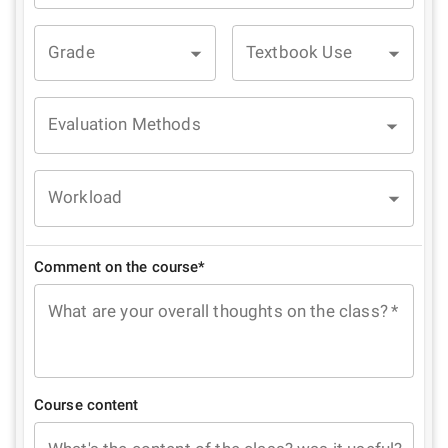
Grade
Textbook Use
Evaluation Methods
Workload
Comment on the course*
What are your overall thoughts on the class?
*
Course content