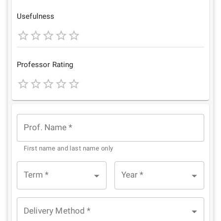
Star
Stars
Stars
Stars
Stars
Usefulness
1
2
3
4
5
Star
Stars
Stars
Stars
Stars
Professor Rating
1
2
3
4
5
Star
Stars
Stars
Stars
Stars
Prof. Name
*
First name and last name only
Term
*
Year
*
Delivery Method
*