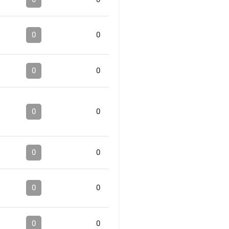
0
0
0
0
0
0
0
0
0
0
0
0