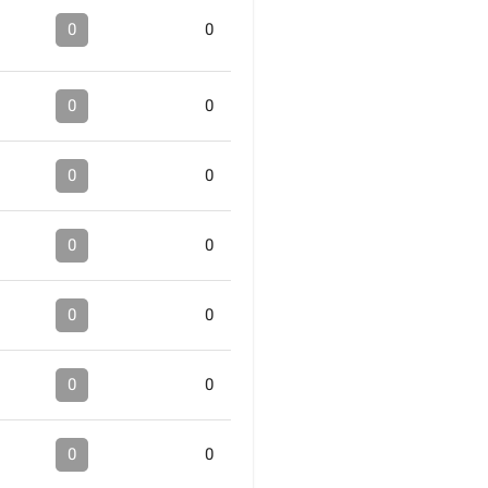
0
0
0
0
0
0
0
0
0
0
0
0
0
0