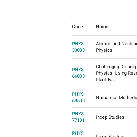
Code
Name
PHYS
Atomic and Nuclea
33000
Physics
Challenging Concep
PHYS
Physics: Using Res
66000
Identify...
PHYS
Numerical Methods 
69500
PHYS
Indep Studies
77101
PHYS
Indep Studies