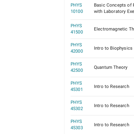
PHYS
Basic Concepts of 
10100
with Laboratory Ex
PHYS
Electromagnetic Th
41500
PHYS
Intro to Biophysics
42000
PHYS
Quantum Theory
42500
PHYS
Intro to Research
45301
PHYS
Intro to Research
45302
PHYS
Intro to Research
45303