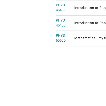
PHYS
Introduction to Res
45401
PHYS
Introduction to Res
45403
PHYS
Mathematical Phys
60500