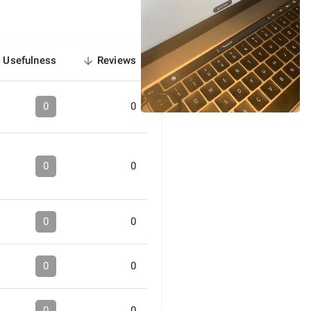
Usefulness
Reviews
sorted
descending
0
0
0
0
0
0
0
0
0
0