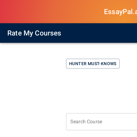
EssayPal.ai
Rate My Courses
HUNTER
MUST-KNOWS
Search Course