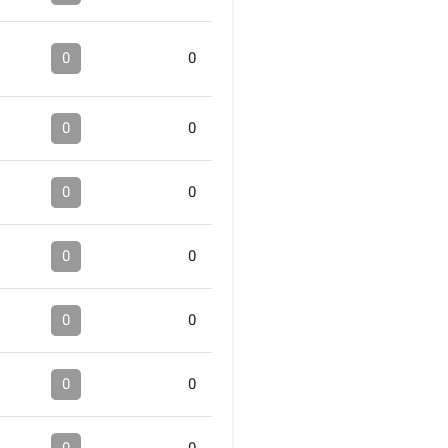
0
0
0
0
0
0
0
0
0
0
0
0