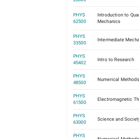
PHYS
Introduction to Qu
62500
Mechanics
PHYS
Intermediate Mech
33500
PHYS
Intro to Research
45402
PHYS
Numerical Methods 
48500
PHYS
Electromagnetic Th
61500
PHYS
Science and Societ
63000
PHYS