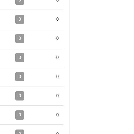
0
0
0
0
0
0
0
0
0
0
0
0
0
0