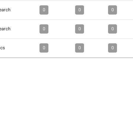
earch
0
0
0
earch
0
0
0
ics
0
0
0