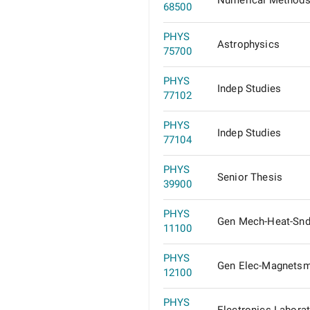
Numerical Methods
68500
PHYS
Astrophysics
75700
PHYS
Indep Studies
77102
PHYS
Indep Studies
77104
PHYS
Senior Thesis
39900
PHYS
Gen Mech-Heat-Sn
11100
PHYS
Gen Elec-Magnets
12100
PHYS