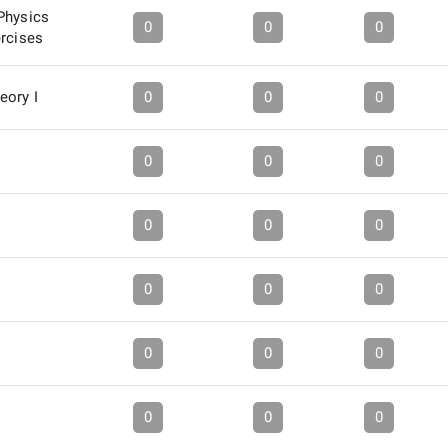
Physics
0
0
0
ercises
eory I
0
0
0
0
0
0
0
0
0
0
0
0
0
0
0
0
0
0