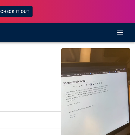
CHECK IT OUT