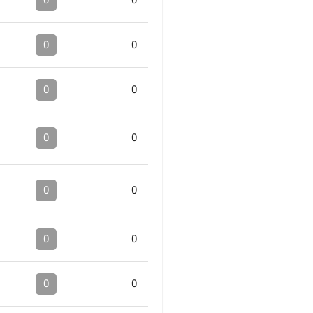
0
0
0
0
0
0
0
0
0
0
0
0
0
0