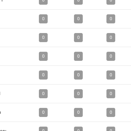
 I
0
0
0
0
0
0
0
0
0
0
0
0
0
0
0
d
0
0
0
m
0
0
0