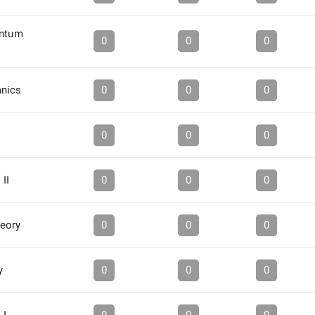
antum
0
0
0
anics
0
0
0
0
0
0
II
0
0
0
eory
0
0
0
y
0
0
0