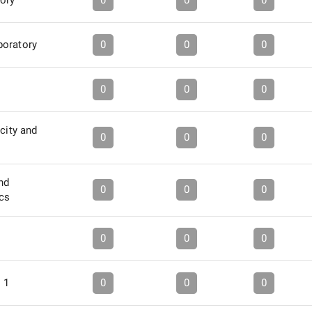
tory
0
0
0
boratory
0
0
0
s
0
0
0
city and
0
0
0
nd
0
0
0
ics
0
0
0
 1
0
0
0