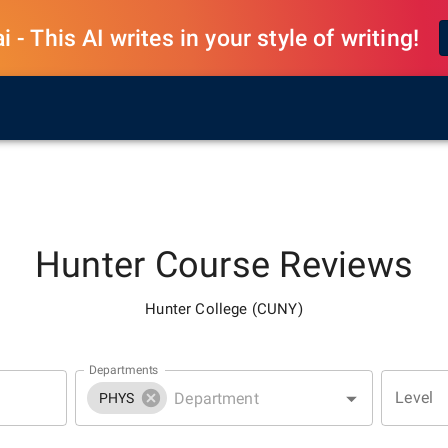
 - This AI writes in your style of writing!
Hunter
Course Reviews
Hunter College (CUNY)
Departments
Level
PHYS