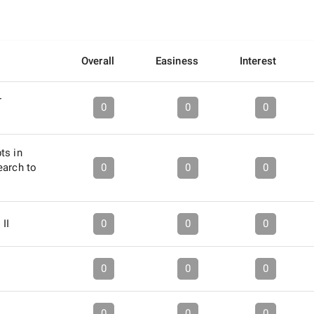
Overall
Easiness
Interest
r
0
0
0
ts in
earch to
0
0
0
II
0
0
0
0
0
0
0
0
0