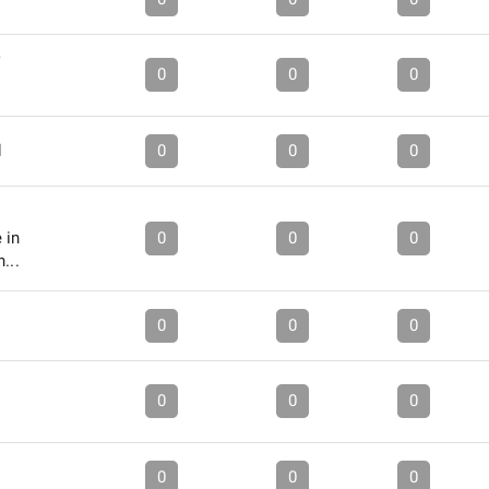
0
0
0
d
0
0
0
 in
0
0
0
...
0
0
0
0
0
0
0
0
0