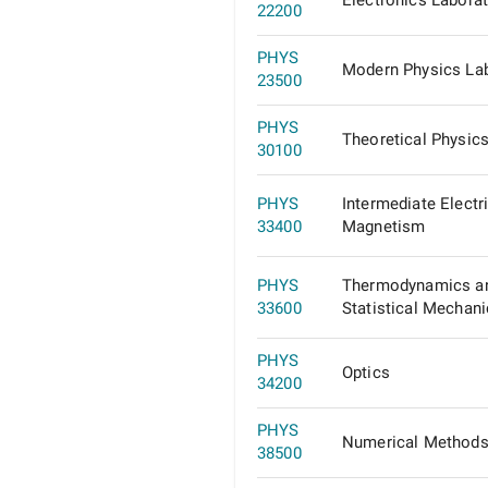
Electronics Labora
22200
PHYS
Modern Physics La
23500
PHYS
Theoretical Physic
30100
PHYS
Intermediate Electri
33400
Magnetism
PHYS
Thermodynamics a
33600
Statistical Mechan
PHYS
Optics
34200
PHYS
Numerical Methods
38500