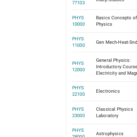
77103
PHYS
Basics Concepts of
10000
Physics
PHYS
Gen Mech-Heat-Sn
11000
General Physics:
PHYS
Introductory Course
12000
Electricity and Magn
PHYS
Electronics
22100
PHYS
Classical Physics
23000
Laboratory
PHYS
Astrophysics
28000