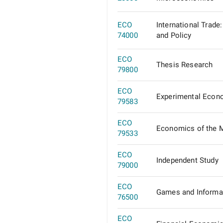
ECO
International Trade
74000
and Policy
ECO
Thesis Research
79800
ECO
Experimental Econ
79583
ECO
Economics of the 
79533
ECO
Independent Study
79000
ECO
Games and Informa
76500
ECO