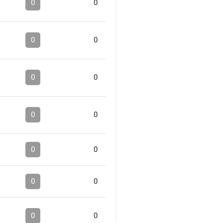
0
0
0
0
0
0
0
0
0
0
0
0
0
0