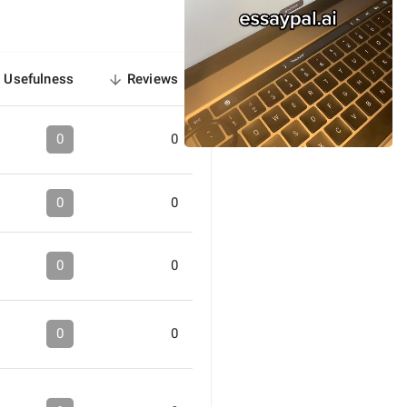
Usefulness
Reviews
sorted
descending
0
0
0
0
0
0
0
0