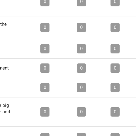
0
0
0
the
0
0
0
0
0
0
ment
0
0
0
0
0
0
e big
e and
0
0
0