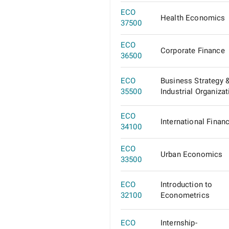
ECO
Health Economics
37500
ECO
Corporate Finance
36500
ECO
Business Strategy 
35500
Industrial Organizat
ECO
International Finan
34100
ECO
Urban Economics
33500
ECO
Introduction to
32100
Econometrics
ECO
Internship-