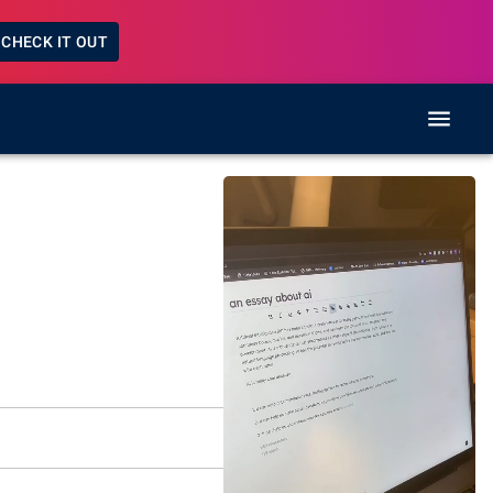
CHECK IT OUT