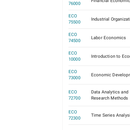
Financial Economi
76000
ECO
Industrial Organizat
75500
ECO
Labor Economics
74500
ECO
Introduction to Ec
10000
ECO
Economic Develop
73000
ECO
Data Analytics and
72700
Research Methods
ECO
Time Series Analys
72300