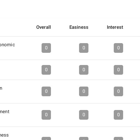
Overall
Easiness
Interest
conomic
0
0
0
0
0
0
in
0
0
0
tment
0
0
0
ness