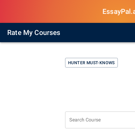
EssayPal.ai
Rate My Courses
HUNTER
MUST-KNOWS
Search Course