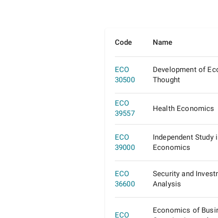
Code
Name
ECO
Development of E
30500
Thought
ECO
Health Economics
39557
ECO
Independent Study 
39000
Economics
ECO
Security and Inves
36600
Analysis
Economics of Busi
ECO