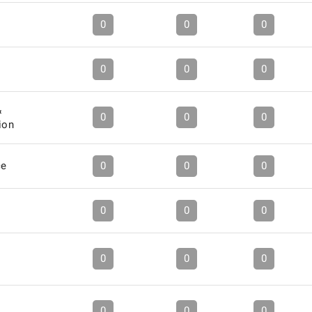
0
0
0
0
0
0
&
0
0
0
ion
ce
0
0
0
0
0
0
0
0
0
0
0
0