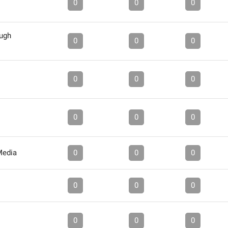
0
0
0
ough
0
0
0
0
0
0
0
0
0
Media
0
0
0
0
0
0
0
0
0