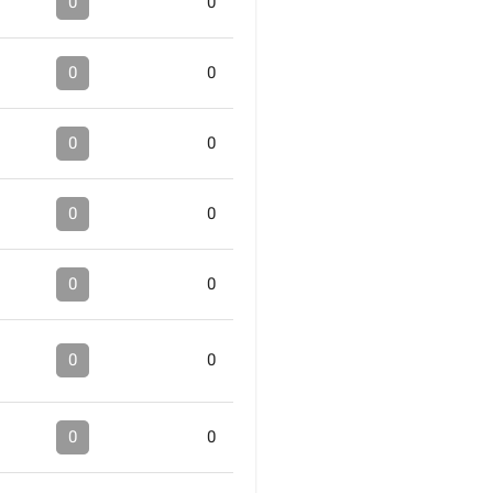
0
0
0
0
0
0
0
0
0
0
0
0
0
0