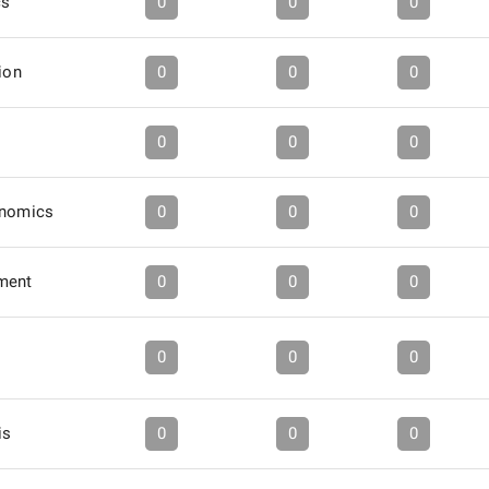
cs
0
0
0
ion
0
0
0
0
0
0
onomics
0
0
0
ment
0
0
0
0
0
0
is
0
0
0