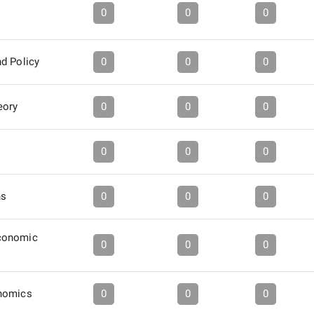
0
0
0
d Policy
0
0
0
eory
0
0
0
0
0
0
ns
0
0
0
conomic
0
0
0
nomics
0
0
0