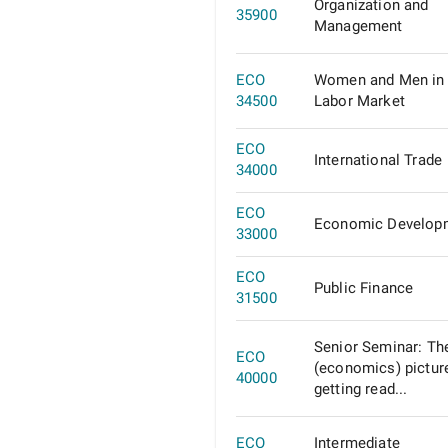
Organization and
35900
Management
ECO
Women and Men in 
34500
Labor Market
ECO
International Trade
34000
ECO
Economic Develop
33000
ECO
Public Finance
31500
Senior Seminar: Th
ECO
(economics) pictur
40000
getting read...
ECO
Intermediate