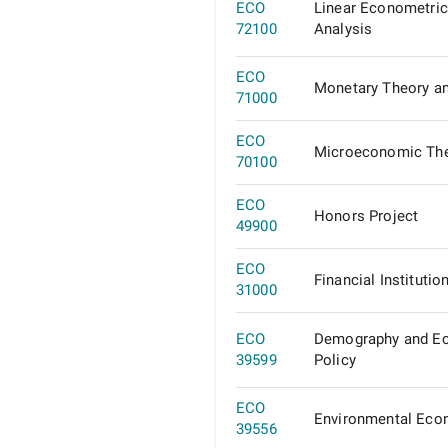
ECO
Linear Econometric
72100
Analysis
ECO
Monetary Theory an
71000
ECO
Microeconomic Th
70100
ECO
Honors Project
49900
ECO
Financial Institutio
31000
ECO
Demography and E
39599
Policy
ECO
Environmental Eco
39556