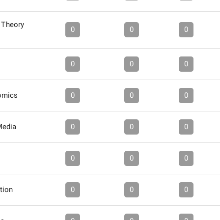
: Theory
0
0
0
0
0
0
omics
0
0
0
Media
0
0
0
0
0
0
tion
0
0
0