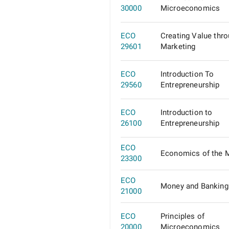
30000
Microeconomics
ECO
Creating Value thr
29601
Marketing
ECO
Introduction To
29560
Entrepreneurship
ECO
Introduction to
26100
Entrepreneurship
ECO
Economics of the 
23300
ECO
Money and Banking
21000
ECO
Principles of
20000
Microeconomics