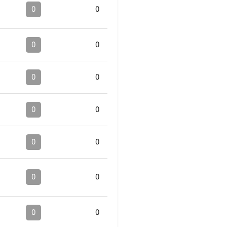
0
0
0
0
0
0
0
0
0
0
0
0
0
0