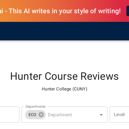
 - This AI writes in your style of writing!
Hunter
Course Reviews
Hunter College (CUNY)
Departments
Level
ECO