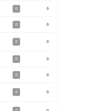
0
0
0
0
0
0
0
0
0
0
0
0
0
0