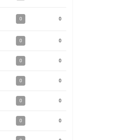
0
0
0
0
0
0
0
0
0
0
0
0