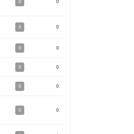
0
0
0
0
0
0
0
0
0
0
0
0