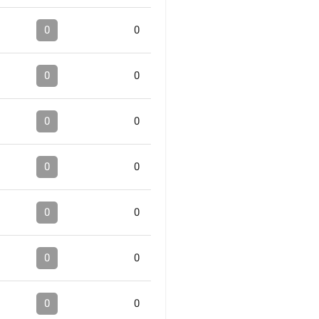
0
0
0
0
0
0
0
0
0
0
0
0
0
0