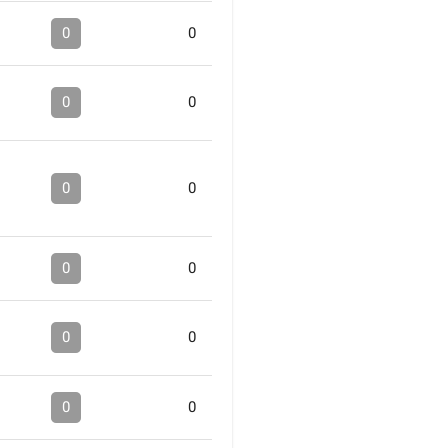
0
0
0
0
0
0
0
0
0
0
0
0