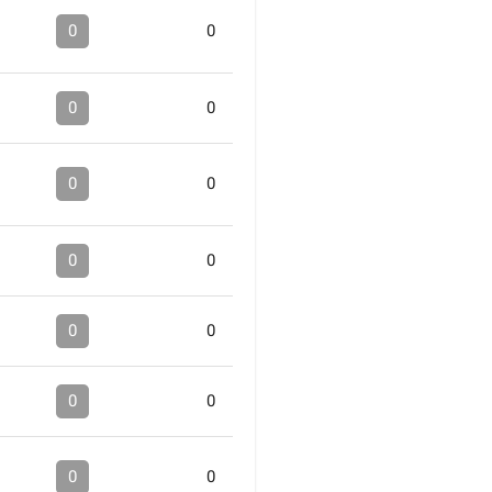
0
0
0
0
0
0
0
0
0
0
0
0
0
0