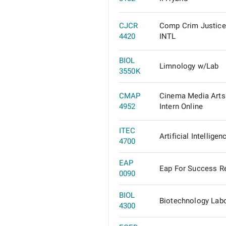
CJCR
Comp Crim Justice
4420
INTL
BIOL
Limnology w/Lab
3550K
CMAP
Cinema Media Arts
4952
Intern Online
ITEC
Artificial Intellige
4700
EAP
Eap For Success Re
0090
BIOL
Biotechnology Labo
4300