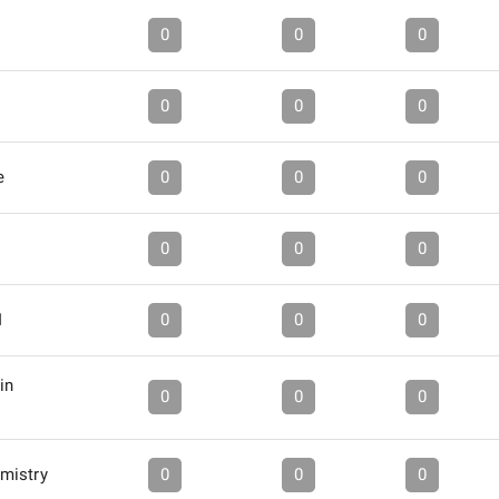
0
0
0
0
0
0
e
0
0
0
0
0
0
I
0
0
0
in
0
0
0
mistry
0
0
0