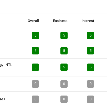
Overall
Easiness
Interest
5
5
5
5
5
5
ogy INTL
5
5
5
0
0
0
se I
0
0
0