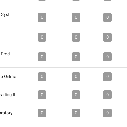
 Syst
0
0
0
0
0
0
 Prod
0
0
0
nce Online
0
0
0
ading II
0
0
0
ratory
0
0
0