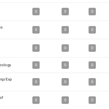
0
0
0
ss
0
0
0
0
0
0
icology
0
0
0
hip/Exp
0
0
0
of
0
0
0