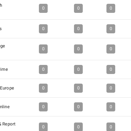
h
0
0
0
s
0
0
0
ege
0
0
0
rime
0
0
0
-Europe
0
0
0
nline
0
0
0
& Report
0
0
0