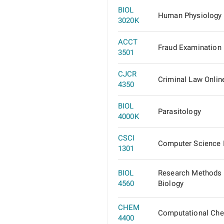
BIOL
Human Physiology
3020K
ACCT
Fraud Examination
3501
CJCR
Criminal Law Onlin
4350
BIOL
Parasitology
4000K
CSCI
Computer Science 
1301
BIOL
Research Methods 
4560
Biology
CHEM
Computational Che
4400