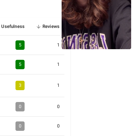
Usefulness
Reviews
sorted
descending
5
1
5
1
3
1
0
0
0
0