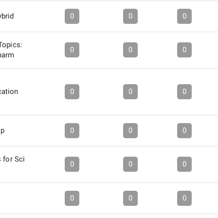
brid
0
0
0
Topics:
0
0
0
harm
ation
0
0
0
ip
0
0
0
 for Sci
0
0
0
0
0
0