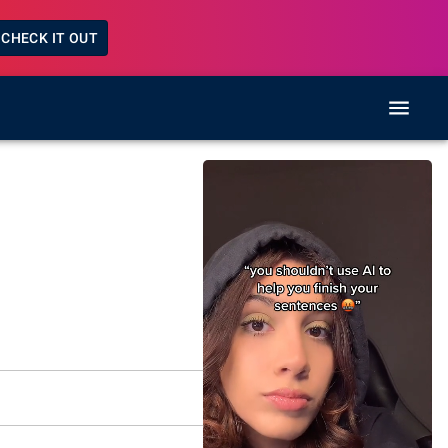
CHECK IT OUT