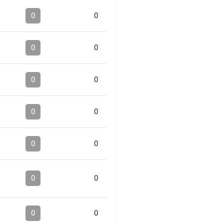
0
0
0
0
0
0
0
0
0
0
0
0
0
0