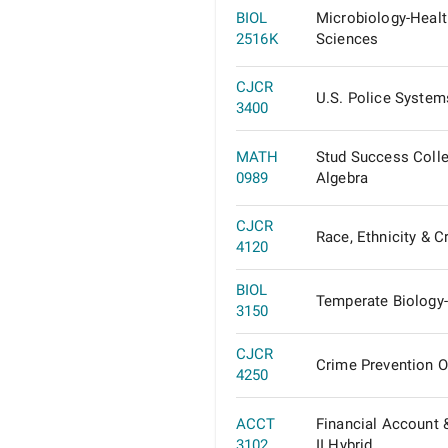
BIOL
Microbiology-Healt
2516K
Sciences
CJCR
U.S. Police System
3400
MATH
Stud Success Coll
0989
Algebra
CJCR
Race, Ethnicity & C
4120
BIOL
Temperate Biology
3150
CJCR
Crime Prevention O
4250
ACCT
Financial Account 
3102
II Hybrid