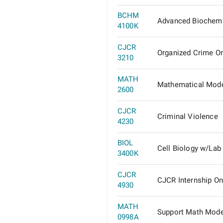
BCHM
Advanced Biochemi
4100K
CJCR
Organized Crime On
3210
MATH
Mathematical Mode
2600
CJCR
Criminal Violence
4230
BIOL
Cell Biology w/Lab
3400K
CJCR
CJCR Internship On
4930
MATH
Support Math Mode
0998A