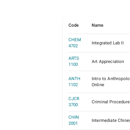
Code
Name
CHEM
Integrated Lab II
4702
ARTS
Art Appreciation
1100
ANTH
Intro to Anthropol
1102
Online
CJCR
Criminal Procedure
3700
CHIN
Intermediate Chine
2001