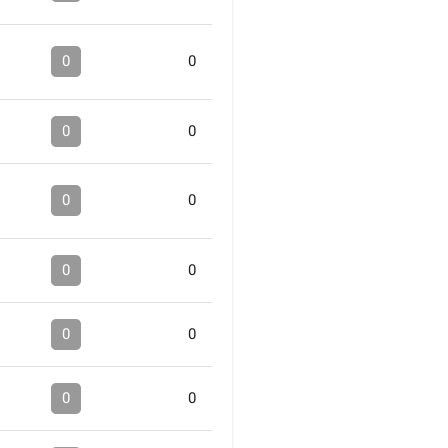
0
0
0
0
0
0
0
0
0
0
0
0