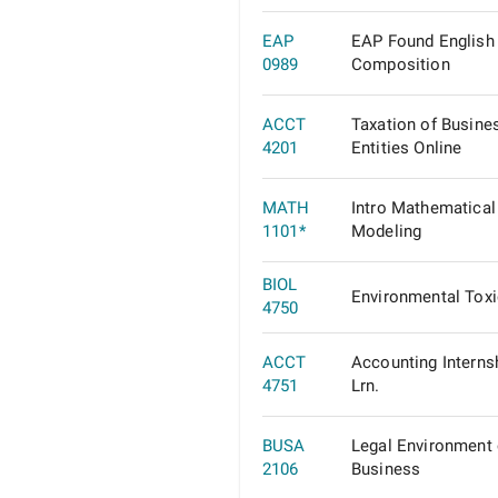
EAP
EAP Found English
0989
Composition
ACCT
Taxation of Busine
4201
Entities Online
MATH
Intro Mathematical
1101*
Modeling
BIOL
Environmental Tox
4750
ACCT
Accounting Interns
4751
Lrn.
BUSA
Legal Environment 
2106
Business