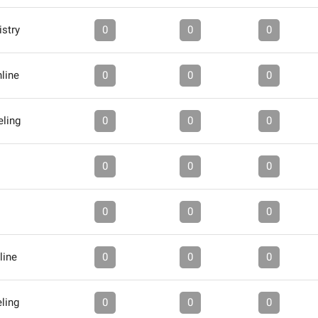
stry
0
0
0
line
0
0
0
ling
0
0
0
0
0
0
0
0
0
line
0
0
0
ling
0
0
0