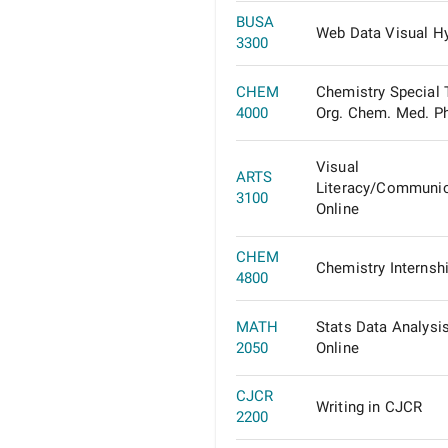
BUSA
Web Data Visual Hy
3300
CHEM
Chemistry Special 
4000
Org. Chem. Med. P
Visual
ARTS
Literacy/Communic
3100
Online
CHEM
Chemistry Internsh
4800
MATH
Stats Data Analysis
2050
Online
CJCR
Writing in CJCR
2200