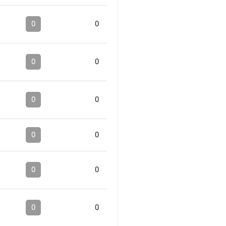
0
0
0
0
0
0
0
0
0
0
0
0