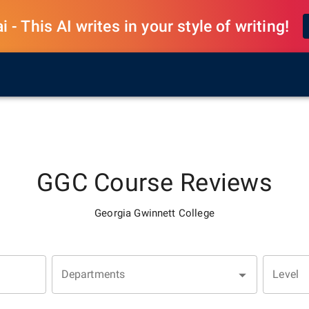
 - This AI writes in your style of writing!
GGC
Course Reviews
Georgia Gwinnett College
Departments
Level