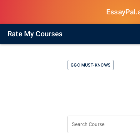
EssayPal.ai
Rate My Courses
GGC
MUST-KNOWS
Search Course