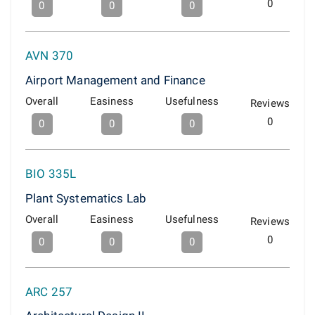
0
0
0
0
AVN 370
Airport Management and Finance
Overall
Easiness
Usefulness
Reviews
0
0
0
0
BIO 335L
Plant Systematics Lab
Overall
Easiness
Usefulness
Reviews
0
0
0
0
ARC 257