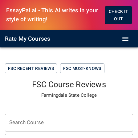
EssayPal.ai - This AI writes in your
CHECK IT
style of writing!
OUT
Rate My Courses
FSC
RECENT REVIEWS
FSC
MUST-KNOWS
FSC
Course Reviews
Farmingdale State College
Search Course