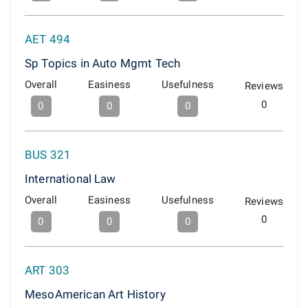
AET 494
Sp Topics in Auto Mgmt Tech
Overall
Easiness
Usefulness
Reviews
0
0
0
0
BUS 321
International Law
Overall
Easiness
Usefulness
Reviews
0
0
0
0
ART 303
MesoAmerican Art History