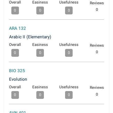
Overall
Easiness
Usefulness
Reviews
0
0
0
0
ARA 132
Arabic II (Elementary)
Overall
Easiness
Usefulness
Reviews
0
0
0
0
BIO 325
Evolution
Overall
Easiness
Usefulness
Reviews
0
0
0
0
AVN 401