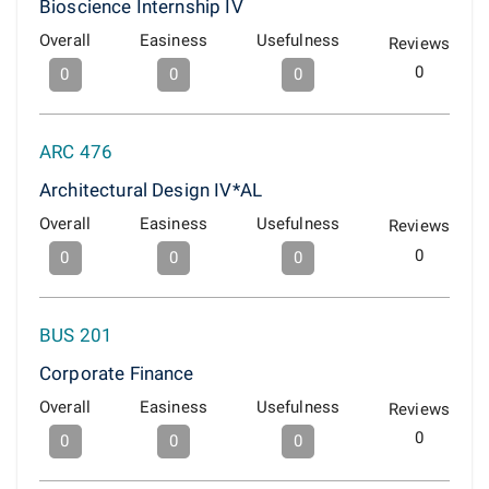
Bioscience Internship IV
Overall
Easiness
Usefulness
Reviews
0
0
0
0
ARC 476
Architectural Design IV*AL
Overall
Easiness
Usefulness
Reviews
0
0
0
0
BUS 201
Corporate Finance
Overall
Easiness
Usefulness
Reviews
0
0
0
0