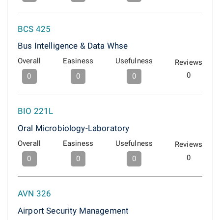
BCS 425
Bus Intelligence & Data Whse
Overall
Easiness
Usefulness
Reviews
0
0
0
0
BIO 221L
Oral Microbiology-Laboratory
Overall
Easiness
Usefulness
Reviews
0
0
0
0
AVN 326
Airport Security Management