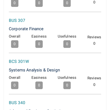
0
0
0
0
BUS 307
Corporate Finance
Overall
Easiness
Usefulness
Reviews
0
0
0
0
BCS 301W
Systems Analysis & Design
Overall
Easiness
Usefulness
Reviews
0
0
0
0
BUS 340