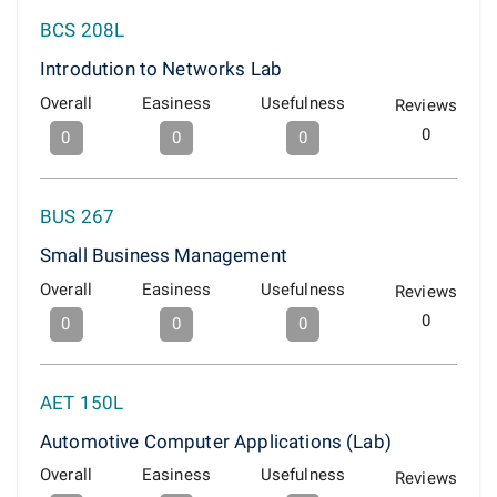
BCS 208L
Introdution to Networks Lab
Overall
Easiness
Usefulness
Reviews
0
0
0
0
BUS 267
Small Business Management
Overall
Easiness
Usefulness
Reviews
0
0
0
0
AET 150L
Automotive Computer Applications (Lab)
Overall
Easiness
Usefulness
Reviews