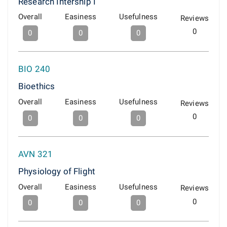
Research Intership I
Overall
Easiness
Usefulness
Reviews
0
0
0
0
BIO 240
Bioethics
Overall
Easiness
Usefulness
Reviews
0
0
0
0
AVN 321
Physiology of Flight
Overall
Easiness
Usefulness
Reviews
0
0
0
0