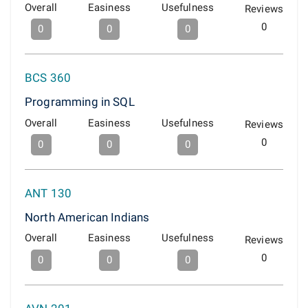
Overall
Easiness
Usefulness
Reviews
0
0
0
0
BCS 360
Programming in SQL
Overall
Easiness
Usefulness
Reviews
0
0
0
0
ANT 130
North American Indians
Overall
Easiness
Usefulness
Reviews
0
0
0
0