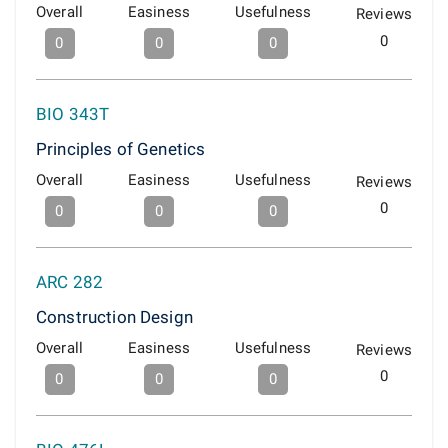
Overall
Easiness
Usefulness
Reviews
0
0
0
0
BIO 343T
Principles of Genetics
Overall
Easiness
Usefulness
Reviews
0
0
0
0
ARC 282
Construction Design
Overall
Easiness
Usefulness
Reviews
0
0
0
0