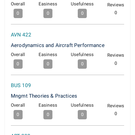
Overall
Easiness
Usefulness
Reviews
0
0
0
0
AVN 422
Aerodynamics and Aircraft Performance
Overall
Easiness
Usefulness
Reviews
0
0
0
0
BUS 109
Mngmt Theories & Practices
Overall
Easiness
Usefulness
Reviews
0
0
0
0