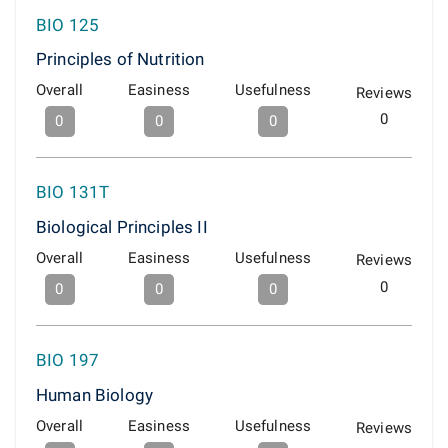
BIO 125
Principles of Nutrition
Overall
Easiness
Usefulness
Reviews
0
0
0
0
BIO 131T
Biological Principles II
Overall
Easiness
Usefulness
Reviews
0
0
0
0
BIO 197
Human Biology
Overall
Easiness
Usefulness
Reviews