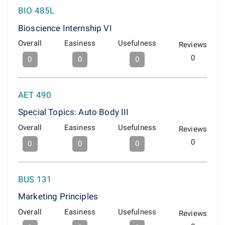
BIO 485L
Bioscience Internship VI
Overall
Easiness
Usefulness
Reviews
0
0
0
0
AET 490
Special Topics: Auto Body III
Overall
Easiness
Usefulness
Reviews
0
0
0
0
BUS 131
Marketing Principles
Overall
Easiness
Usefulness
Reviews