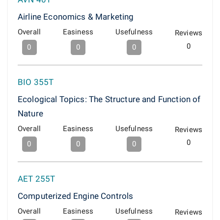
Airline Economics & Marketing
Overall
Easiness
Usefulness
Reviews
0
0
0
0
BIO 355T
Ecological Topics: The Structure and Function of
Nature
Overall
Easiness
Usefulness
Reviews
0
0
0
0
AET 255T
Computerized Engine Controls
Overall
Easiness
Usefulness
Reviews