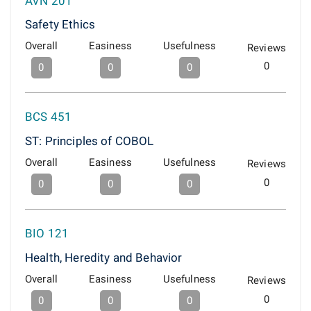
AVN 201
Safety Ethics
Overall
Easiness
Usefulness
Reviews
0
0
0
0
BCS 451
ST: Principles of COBOL
Overall
Easiness
Usefulness
Reviews
0
0
0
0
BIO 121
Health, Heredity and Behavior
Overall
Easiness
Usefulness
Reviews
0
0
0
0