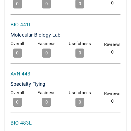
0
0
0
0
BIO 441L
Molecular Biology Lab
Overall
Easiness
Usefulness
Reviews
0
0
0
0
AVN 443
Specialty Flying
Overall
Easiness
Usefulness
Reviews
0
0
0
0
BIO 483L