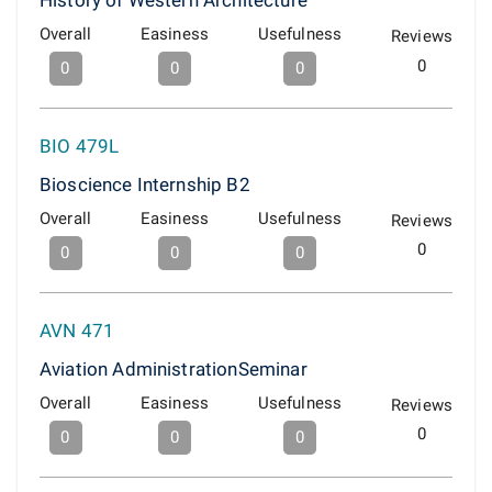
History of Western Architecture
Overall
Easiness
Usefulness
Reviews
0
0
0
0
BIO 479L
Bioscience Internship B2
Overall
Easiness
Usefulness
Reviews
0
0
0
0
AVN 471
Aviation AdministrationSeminar
Overall
Easiness
Usefulness
Reviews
0
0
0
0