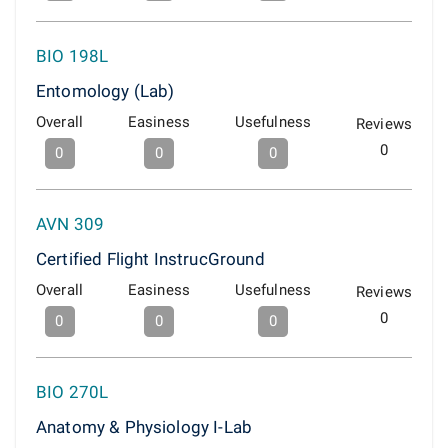
BIO 198L
Entomology (Lab)
Overall
Easiness
Usefulness
Reviews
0
0
0
0
AVN 309
Certified Flight InstrucGround
Overall
Easiness
Usefulness
Reviews
0
0
0
0
BIO 270L
Anatomy & Physiology I-Lab