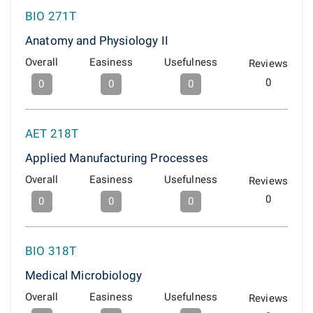
BIO 271T
Anatomy and Physiology II
Overall
Easiness
Usefulness
Reviews
0
0
0
0
AET 218T
Applied Manufacturing Processes
Overall
Easiness
Usefulness
Reviews
0
0
0
0
BIO 318T
Medical Microbiology
Overall
Easiness
Usefulness
Reviews