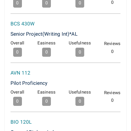
0
0
0
0
BCS 430W
Senior Project(Writing Int)*AL
Overall
Easiness
Usefulness
Reviews
0
0
0
0
AVN 112
Pilot Proficiency
Overall
Easiness
Usefulness
Reviews
0
0
0
0
BIO 120L