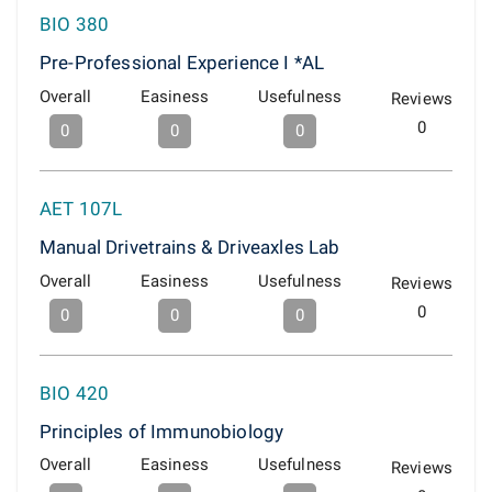
BIO 380
Pre-Professional Experience I *AL
Overall
Easiness
Usefulness
Reviews
0
0
0
0
AET 107L
Manual Drivetrains & Driveaxles Lab
Overall
Easiness
Usefulness
Reviews
0
0
0
0
BIO 420
Principles of Immunobiology
Overall
Easiness
Usefulness
Reviews