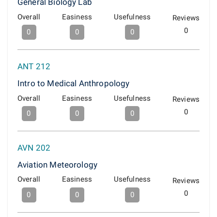
General Biology Lab
Overall
Easiness
Usefulness
Reviews
0
0
0
0
ANT 212
Intro to Medical Anthropology
Overall
Easiness
Usefulness
Reviews
0
0
0
0
AVN 202
Aviation Meteorology
Overall
Easiness
Usefulness
Reviews
0
0
0
0