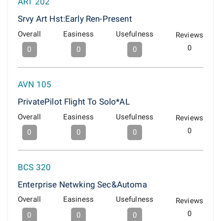
ART 202
Srvy Art Hst:Early Ren-Present
Overall
Easiness
Usefulness
Reviews
0
0
0
0
AVN 105
PrivatePilot Flight To Solo*AL
Overall
Easiness
Usefulness
Reviews
0
0
0
0
BCS 320
Enterprise Netwking Sec&Automa
Overall
Easiness
Usefulness
Reviews
0
0
0
0