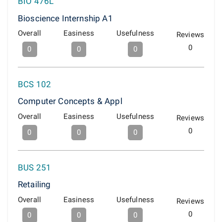
BIO 476L
Bioscience Internship A1
Overall
Easiness
Usefulness
Reviews
0
0
0
0
BCS 102
Computer Concepts & Appl
Overall
Easiness
Usefulness
Reviews
0
0
0
0
BUS 251
Retailing
Overall
Easiness
Usefulness
Reviews
0
0
0
0