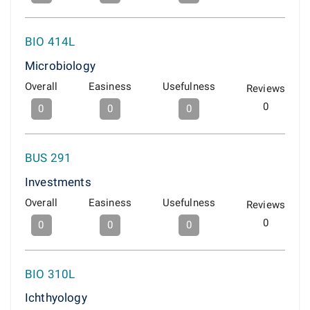
BIO 414L
Microbiology
Overall
Easiness
Usefulness
Reviews
0
0
0
0
BUS 291
Investments
Overall
Easiness
Usefulness
Reviews
0
0
0
0
BIO 310L
Ichthyology