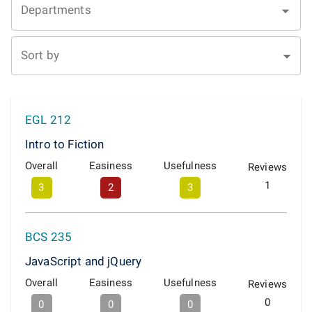
Departments
Sort by
EGL 212
Intro to Fiction
Overall
Easiness
Usefulness
Reviews
1
3
2
3
BCS 235
JavaScript and jQuery
Overall
Easiness
Usefulness
Reviews
0
0
0
0