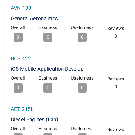
AVN 100
General Aeronautics
Overall
Easiness
Usefulness
Reviews
0
0
0
0
BCS 422
iOS Mobile Application Develop
Overall
Easiness
Usefulness
Reviews
0
0
0
0
AET 215L
Diesel Engines (Lab)
Overall
Easiness
Usefulness
Reviews