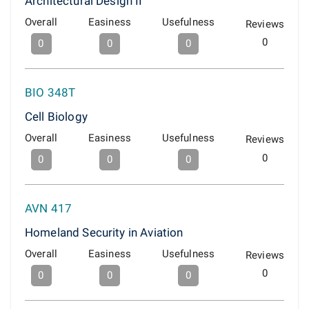
Architectural Design II
Overall
Easiness
Usefulness
Reviews
0
0
0
0
BIO 348T
Cell Biology
Overall
Easiness
Usefulness
Reviews
0
0
0
0
AVN 417
Homeland Security in Aviation
Overall
Easiness
Usefulness
Reviews
0
0
0
0