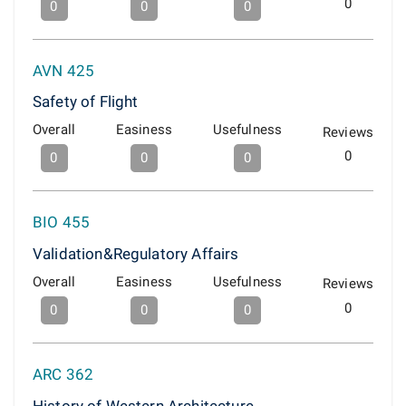
0
0
0
0
AVN 425
Safety of Flight
Overall
Easiness
Usefulness
Reviews
0
0
0
0
BIO 455
Validation&Regulatory Affairs
Overall
Easiness
Usefulness
Reviews
0
0
0
0
ARC 362