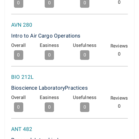
0
0
0
0
AVN 280
Intro to Air Cargo Operations
Overall
Easiness
Usefulness
Reviews
0
0
0
0
BIO 212L
Bioscience LaboratoryPractices
Overall
Easiness
Usefulness
Reviews
0
0
0
0
ANT 482