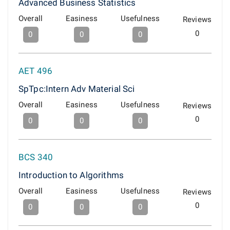
Advanced Business Statistics
Overall
Easiness
Usefulness
Reviews
0
0
0
0
AET 496
SpTpc:Intern Adv Material Sci
Overall
Easiness
Usefulness
Reviews
0
0
0
0
BCS 340
Introduction to Algorithms
Overall
Easiness
Usefulness
Reviews
0
0
0
0