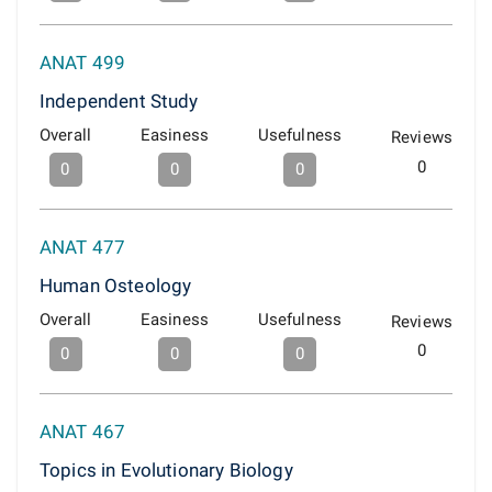
ANAT 499
Independent Study
Overall
Easiness
Usefulness
Reviews
0
0
0
0
ANAT 477
Human Osteology
Overall
Easiness
Usefulness
Reviews
0
0
0
0
ANAT 467
Topics in Evolutionary Biology