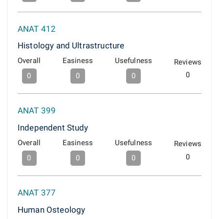
ANAT 412
Histology and Ultrastructure
Overall
Easiness
Usefulness
Reviews
0
0
0
0
ANAT 399
Independent Study
Overall
Easiness
Usefulness
Reviews
0
0
0
0
ANAT 377
Human Osteology