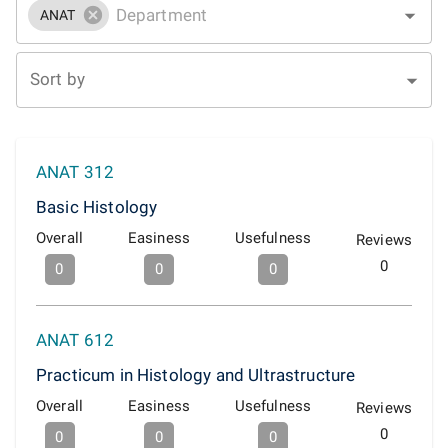
ANAT
Sort by
ANAT 312
Basic Histology
Overall
Easiness
Usefulness
Reviews
0
0
0
0
ANAT 612
Practicum in Histology and Ultrastructure
Overall
Easiness
Usefulness
Reviews
0
0
0
0