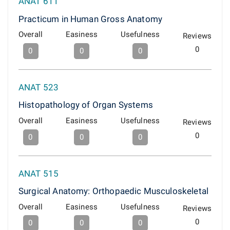
ANAT 611
Practicum in Human Gross Anatomy
Overall
Easiness
Usefulness
Reviews
0
0
0
0
ANAT 523
Histopathology of Organ Systems
Overall
Easiness
Usefulness
Reviews
0
0
0
0
ANAT 515
Surgical Anatomy: Orthopaedic Musculoskeletal
Overall
Easiness
Usefulness
Reviews
0
0
0
0