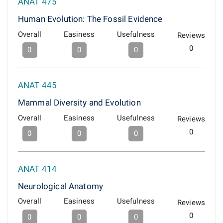
ANAT 475
Human Evolution: The Fossil Evidence
Overall
Easiness
Usefulness
Reviews
0
0
0
0
ANAT 445
Mammal Diversity and Evolution
Overall
Easiness
Usefulness
Reviews
0
0
0
0
ANAT 414
Neurological Anatomy
Overall
Easiness
Usefulness
Reviews
0
0
0
0