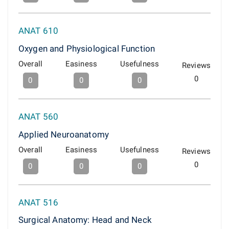
ANAT 610
Oxygen and Physiological Function
Overall
Easiness
Usefulness
Reviews
0
0
0
0
ANAT 560
Applied Neuroanatomy
Overall
Easiness
Usefulness
Reviews
0
0
0
0
ANAT 516
Surgical Anatomy: Head and Neck