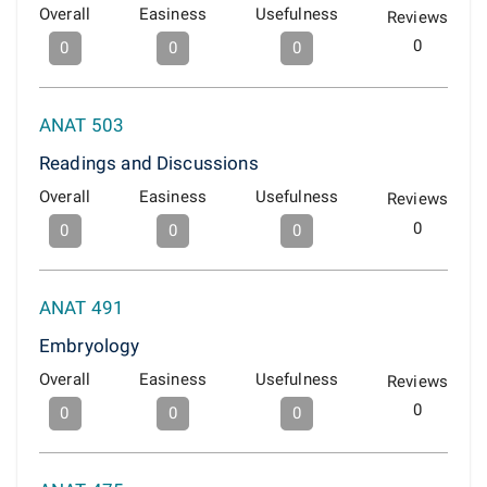
Overall
Easiness
Usefulness
Reviews
0
0
0
0
ANAT 503
Readings and Discussions
Overall
Easiness
Usefulness
Reviews
0
0
0
0
ANAT 491
Embryology
Overall
Easiness
Usefulness
Reviews
0
0
0
0