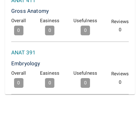
ANAT 411
Gross Anatomy
Overall
Easiness
Usefulness
Reviews
0
0
0
0
ANAT 391
Embryology
Overall
Easiness
Usefulness
Reviews
0
0
0
0