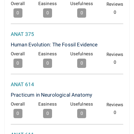
Overall
Easiness
Usefulness
Reviews
0
0
0
0
ANAT 375
Human Evolution: The Fossil Evidence
Overall
Easiness
Usefulness
Reviews
0
0
0
0
ANAT 614
Practicum in Neurological Anatomy
Overall
Easiness
Usefulness
Reviews
0
0
0
0