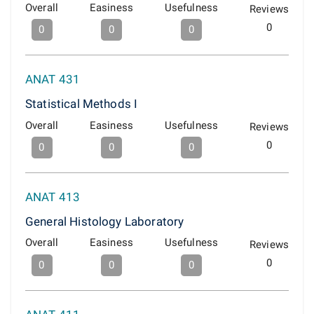
Overall
Easiness
Usefulness
Reviews
0
0
0
0
ANAT 431
Statistical Methods I
Overall
Easiness
Usefulness
Reviews
0
0
0
0
ANAT 413
General Histology Laboratory
Overall
Easiness
Usefulness
Reviews
0
0
0
0