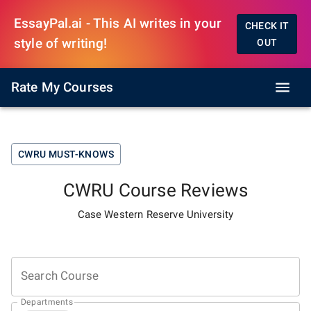
EssayPal.ai - This AI writes in your
CHECK IT
style of writing!
OUT
Rate My Courses
CWRU
MUST-KNOWS
CWRU
Course Reviews
Case Western Reserve University
Search Course
Departments