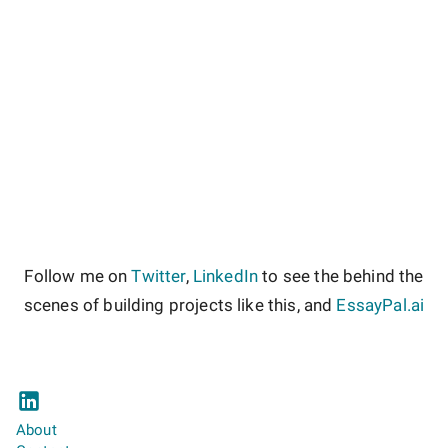
Follow me on
Twitter
,
LinkedIn
to see the behind the
scenes of building projects like this, and
EssayPal.ai
About