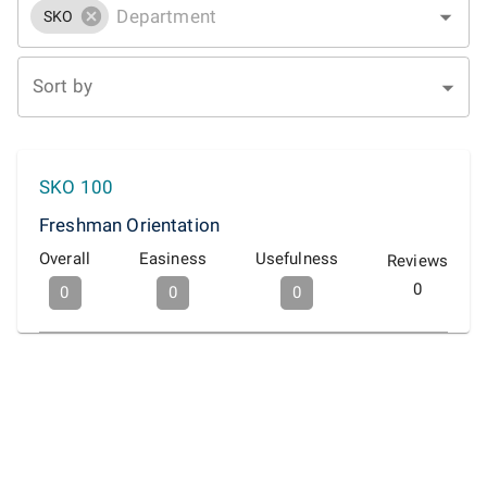
SKO
Sort by
SKO 100
Freshman Orientation
Overall
Easiness
Usefulness
Reviews
0
0
0
0