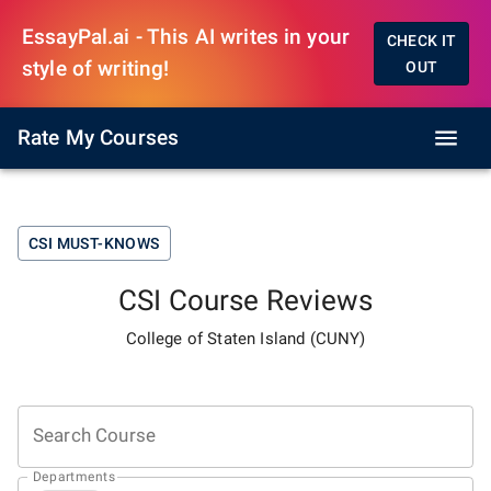
EssayPal.ai - This AI writes in your
CHECK IT
style of writing!
OUT
Rate My Courses
CSI
MUST-KNOWS
CSI
Course Reviews
College of Staten Island (CUNY)
Search Course
Departments