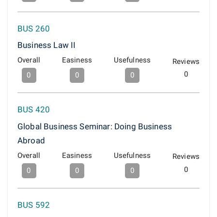
BUS 260
Business Law II
Overall
Easiness
Usefulness
Reviews
0
0
0
0
BUS 420
Global Business Seminar: Doing Business
Abroad
Overall
Easiness
Usefulness
Reviews
0
0
0
0
BUS 592