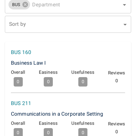
BUS
Sort by
BUS 160
Business Law I
Overall
Easiness
Usefulness
Reviews
0
0
0
0
BUS 211
Communications in a Corporate Setting
Overall
Easiness
Usefulness
Reviews
0
0
0
0