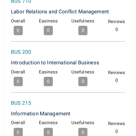
BUS 710
Labor Relations and Conflict Management
Overall
Easiness
Usefulness
Reviews
0
0
0
0
BUS 200
Introduction to International Business
Overall
Easiness
Usefulness
Reviews
0
0
0
0
BUS 215
Information Management
Overall
Easiness
Usefulness
Reviews
0
0
0
0