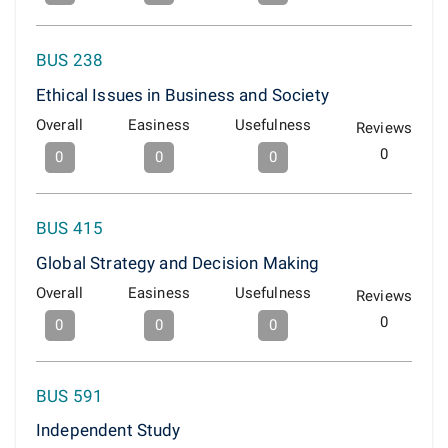
BUS 238
Ethical Issues in Business and Society
Overall
Easiness
Usefulness
Reviews
0
0
0
0
BUS 415
Global Strategy and Decision Making
Overall
Easiness
Usefulness
Reviews
0
0
0
0
BUS 591
Independent Study