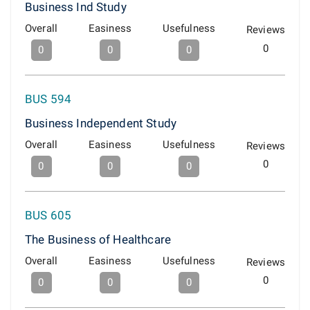
Business Ind Study
Overall
Easiness
Usefulness
Reviews
0
0
0
0
BUS 594
Business Independent Study
Overall
Easiness
Usefulness
Reviews
0
0
0
0
BUS 605
The Business of Healthcare
Overall
Easiness
Usefulness
Reviews
0
0
0
0