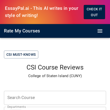
EssayPal.ai - This AI writes in your
CHECK IT
style of writing!
OUT
Rate My Courses
CSI
MUST-KNOWS
CSI
Course Reviews
College of Staten Island (CUNY)
Search Course
Departments