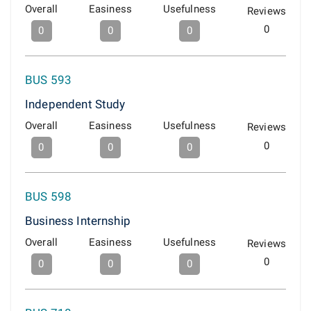
Overall
Easiness
Usefulness
Reviews
0
0
0
0
BUS 593
Independent Study
Overall
Easiness
Usefulness
Reviews
0
0
0
0
BUS 598
Business Internship
Overall
Easiness
Usefulness
Reviews
0
0
0
0