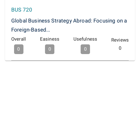
BUS 720
Global Business Strategy Abroad: Focusing on a
Foreign-Based...
Overall
Easiness
Usefulness
Reviews
0
0
0
0