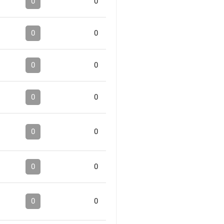
0
0
0
0
0
0
0
0
0
0
0
0
0
0