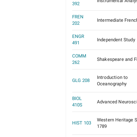
Instrumental Analy
392
FREN
Intermediate Frenc
202
ENGR
Independent Study
491
COMM
Shakespeare and F
262
Introduction to
GLG 208
Oceanography
BIOL
Advanced Neurosc
410S
Western Heritage 
HIST 103
1789