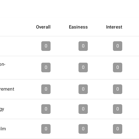
Overall
Easiness
Interest
0
0
0
on-
0
0
0
rement
0
0
0
gy
0
0
0
ilm
0
0
0