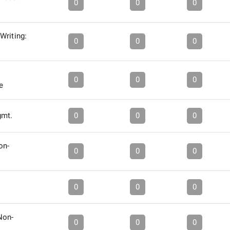
0
0
0
Writing:
0
0
0
0
0
0
e
gmt.
0
0
0
on-
0
0
0
0
0
0
Non-
0
0
0