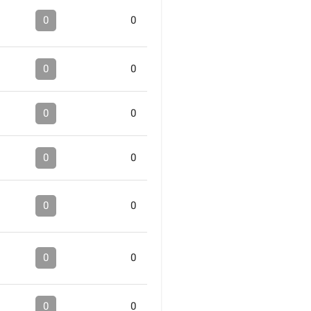
0
0
0
0
0
0
0
0
0
0
0
0
0
0