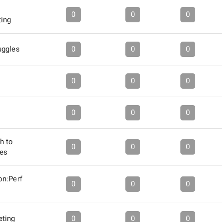
0
0
0
ting
uggles
0
0
0
0
0
0
0
0
0
h to
0
0
0
es
on:Perf
0
0
0
eting
0
0
0