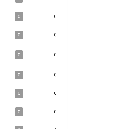
0
0
0
0
0
0
0
0
0
0
0
0