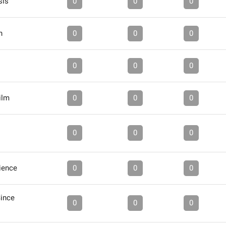
sis
0
0
0
h
0
0
0
0
0
0
ilm
0
0
0
0
0
0
ience
0
0
0
Since
0
0
0