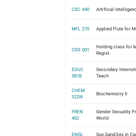
CSC 440
Artificial Intelligen
MFL 270
Applied Flute for M
Holding class for 
CDS 001
Regist.
EDUC
Secondary Internsh
581B
Teach
CHEM
Biochemistry II
322W
FREN
Gender Sexuality F
402
World
ENGL
Sun,Sand,Sex in Ca