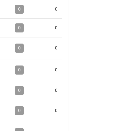
0
0
0
0
0
0
0
0
0
0
0
0