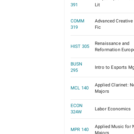
391
Lit
COMM
Advanced Creative 
319
Fic
Renaissance and
HIST 305
Reformation Europ
BUSN
Intro to Esports M
295
Applied Clarinet: N
MCL 140
Majors
ECON
Labor Economics
324W
Applied Music for 
MPR 140
Majors