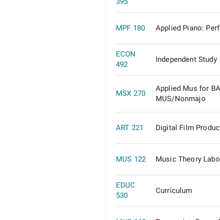
395
MPF 180
Applied Piano: Per
ECON
Independent Study
492
Applied Mus for B
MSX 270
MUS/Nonmajo
ART 221
Digital Film Produc
MUS 122
Music Theory Labo
EDUC
Curriculum
530