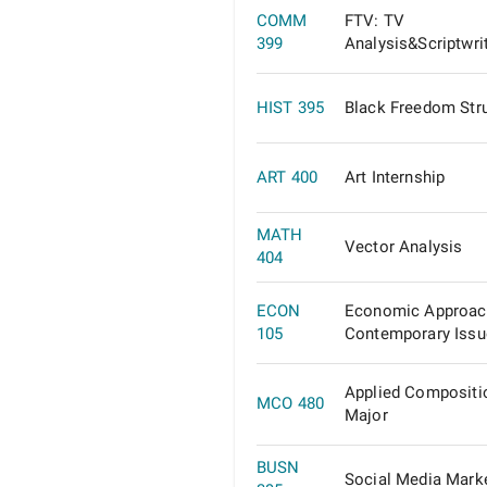
COMM
FTV: TV
399
Analysis&Scriptwri
HIST 395
Black Freedom Str
ART 400
Art Internship
MATH
Vector Analysis
404
ECON
Economic Approac
105
Contemporary Issu
Applied Compositi
MCO 480
Major
BUSN
Social Media Mark