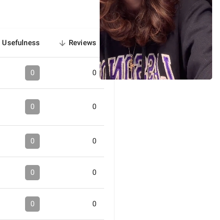
Usefulness
Reviews
sorted
descending
0
0
0
0
0
0
0
0
0
0