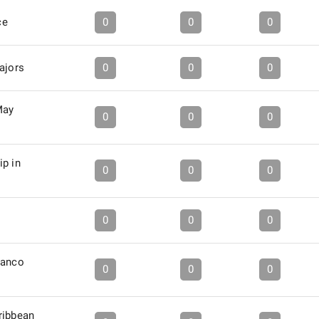
ce
0
0
0
ajors
0
0
0
May
0
0
0
ip in
0
0
0
0
0
0
ranco
0
0
0
ribbean