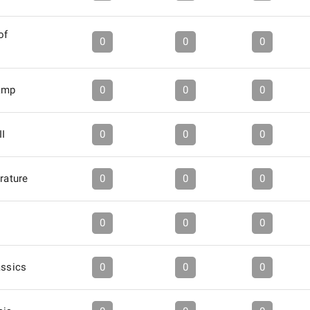
of
0
0
0
amp
0
0
0
II
0
0
0
erature
0
0
0
0
0
0
assics
0
0
0