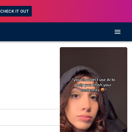
CHECK IT OUT