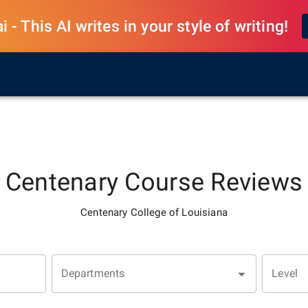
 - This AI writes in your style of writing!
Centenary
Course Reviews
Centenary College of Louisiana
Departments
Level