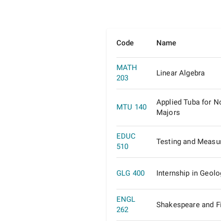
Code
Name
MATH
Linear Algebra
203
Applied Tuba for N
MTU 140
Majors
EDUC
Testing and Measu
510
GLG 400
Internship in Geolo
ENGL
Shakespeare and F
262