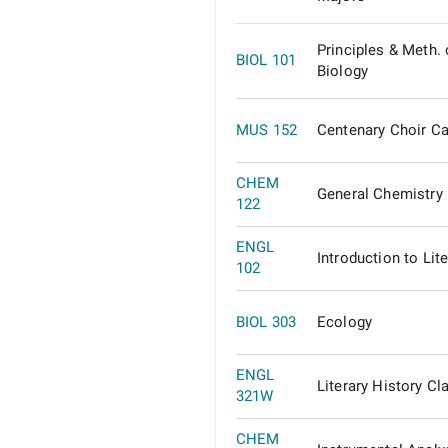
Principles & Meth. 
BIOL 101
Biology
MUS 152
Centenary Choir C
CHEM
General Chemistry 
122
ENGL
Introduction to Lit
102
BIOL 303
Ecology
ENGL
Literary History Cl
321W
CHEM