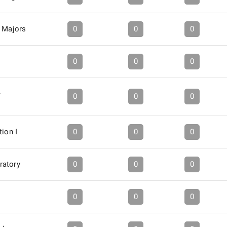
f Majors
0
0
0
0
0
0
A
0
0
0
tion I
0
0
0
ratory
0
0
0
0
0
0