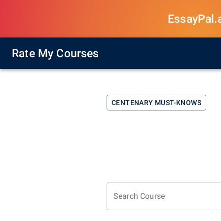
EssayPal.ai
Rate My Courses
CENTENARY
MUST-KNOWS
Search Course