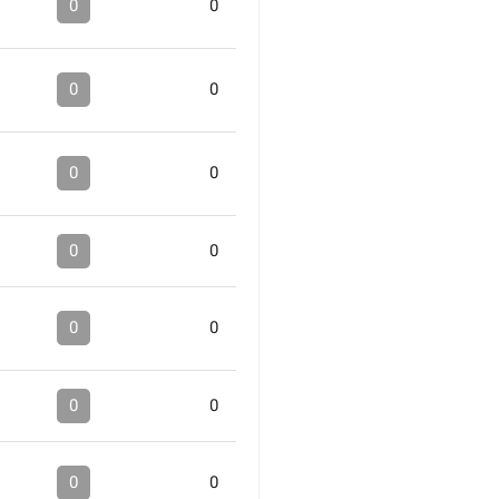
0
0
0
0
0
0
0
0
0
0
0
0
0
0