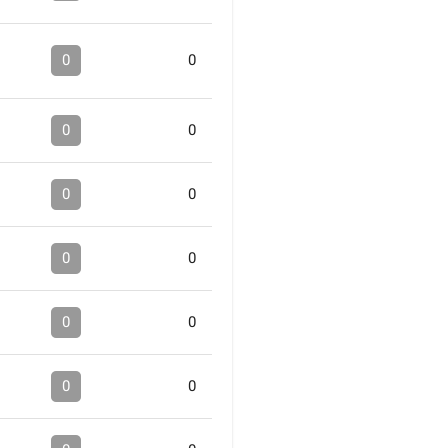
0
0
0
0
0
0
0
0
0
0
0
0