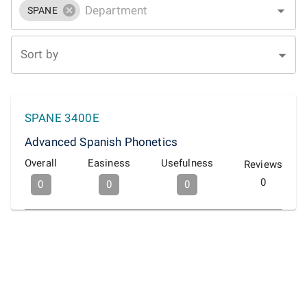
SPANE
Sort by
SPANE 3400E
Advanced Spanish Phonetics
Overall
Easiness
Usefulness
Reviews
0
0
0
0