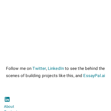
Follow me on
Twitter
,
LinkedIn
to see the behind the
scenes of building projects like this, and
EssayPal.ai
About