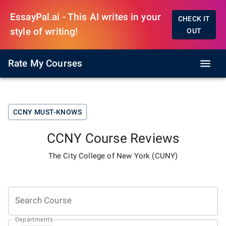
EssayPal.ai - This AI writes in your
CHECK IT
style of writing!
OUT
Rate My Courses
CCNY
MUST-KNOWS
CCNY
Course Reviews
The City College of New York (CUNY)
Search Course
Departments