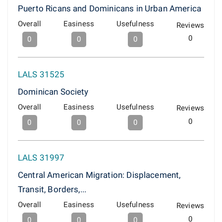
Puerto Ricans and Dominicans in Urban America
Overall
Easiness
Usefulness
Reviews
0
0
0
0
LALS 31525
Dominican Society
Overall
Easiness
Usefulness
Reviews
0
0
0
0
LALS 31997
Central American Migration: Displacement,
Transit, Borders,...
Overall
Easiness
Usefulness
Reviews
0
0
0
0