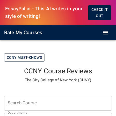
EssayPal.ai - This AI writes in your
CHECK IT
style of writing!
OUT
Rate My Courses
CCNY
MUST-KNOWS
CCNY
Course Reviews
The City College of New York (CUNY)
Search Course
Departments