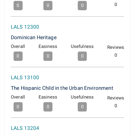
0
0
0
0
LALS 12300
Dominican Heritage
Overall
Easiness
Usefulness
Reviews
0
0
0
0
LALS 13100
The Hispanic Child in the Urban Environment
Overall
Easiness
Usefulness
Reviews
0
0
0
0
LALS 13204