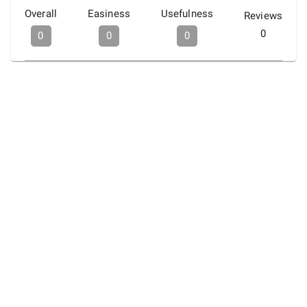
Overall
Easiness
Usefulness
Reviews
0
0
0
0