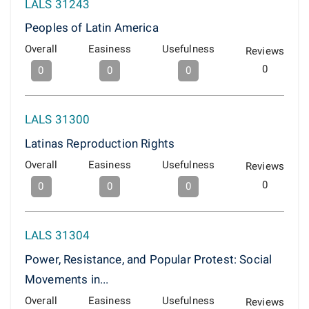
LALS 31243
Peoples of Latin America
Overall
Easiness
Usefulness
Reviews
0
0
0
0
LALS 31300
Latinas Reproduction Rights
Overall
Easiness
Usefulness
Reviews
0
0
0
0
LALS 31304
Power, Resistance, and Popular Protest: Social
Movements in...
Overall
Easiness
Usefulness
Reviews