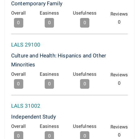
Contemporary Family
Overall
Easiness
Usefulness
Reviews
0
0
0
0
LALS 29100
Culture and Health: Hispanics and Other
Minorities
Overall
Easiness
Usefulness
Reviews
0
0
0
0
LALS 31002
Independent Study
Overall
Easiness
Usefulness
Reviews
0
0
0
0