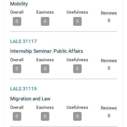
Mobility
Overall
Easiness
Usefulness
Reviews
0
0
0
0
LALS 31117
Internship Seminar: Public Affairs
Overall
Easiness
Usefulness
Reviews
0
0
0
0
LALS 31119
Migration and Law
Overall
Easiness
Usefulness
Reviews
0
0
0
0