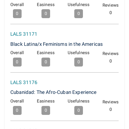
Overall
Easiness
Usefulness
Reviews
0
0
0
0
LALS 31171
Black Latina/x Feminisms in the Americas
Overall
Easiness
Usefulness
Reviews
0
0
0
0
LALS 31176
Cubanidad: The Afro-Cuban Experience
Overall
Easiness
Usefulness
Reviews
0
0
0
0