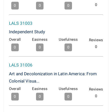
0
0
0
0
LALS 31003
Independent Study
Overall
Easiness
Usefulness
Reviews
0
0
0
0
LALS 31006
Art and Decolonization in Latin America: From
Colonial Visua...
Overall
Easiness
Usefulness
Reviews
0
0
0
0