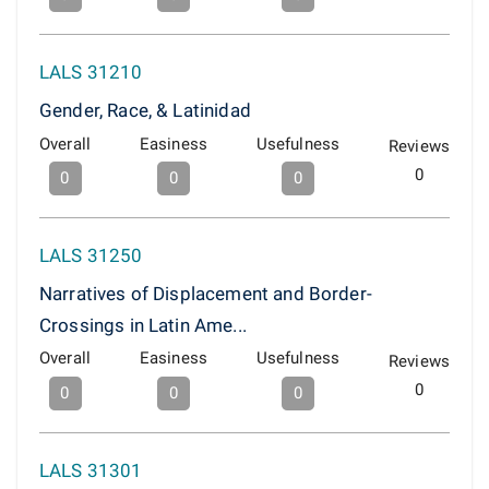
LALS 31210
Gender, Race, & Latinidad
Overall
Easiness
Usefulness
Reviews
0
0
0
0
LALS 31250
Narratives of Displacement and Border-
Crossings in Latin Ame...
Overall
Easiness
Usefulness
Reviews
0
0
0
0
LALS 31301