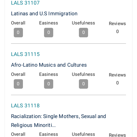
LALS 31107
Latinas and U.S Immigration
Overall
Easiness
Usefulness
Reviews
0
0
0
0
LALS 31115
Afro-Latino Musics and Cultures
Overall
Easiness
Usefulness
Reviews
0
0
0
0
LALS 31118
Racialization: Single Mothers, Sexual and
Religious Minoriti...
Overall
Easiness
Usefulness
Reviews