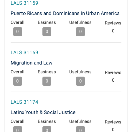
LALS 31159
Puerto Ricans and Dominicans in Urban America
Overall
Easiness
Usefulness
Reviews
0
0
0
0
LALS 31169
Migration and Law
Overall
Easiness
Usefulness
Reviews
0
0
0
0
LALS 31174
Latinx Youth & Social Justice
Overall
Easiness
Usefulness
Reviews
0
0
0
0