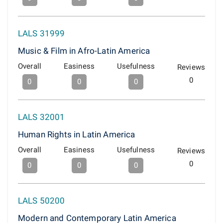
LALS 31999
Music & Film in Afro-Latin America
Overall
Easiness
Usefulness
Reviews
0
0
0
0
LALS 32001
Human Rights in Latin America
Overall
Easiness
Usefulness
Reviews
0
0
0
0
LALS 50200
Modern and Contemporary Latin America