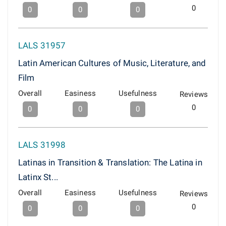
0
0
0
0
LALS 31957
Latin American Cultures of Music, Literature, and
Film
Overall
Easiness
Usefulness
Reviews
0
0
0
0
LALS 31998
Latinas in Transition & Translation: The Latina in
Latinx St...
Overall
Easiness
Usefulness
Reviews
0
0
0
0