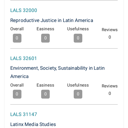
LALS 32000
Reproductive Justice in Latin America
Overall
Easiness
Usefulness
Reviews
0
0
0
0
LALS 32601
Environment, Society, Sustainability in Latin
America
Overall
Easiness
Usefulness
Reviews
0
0
0
0
LALS 31147
Latinx Media Studies