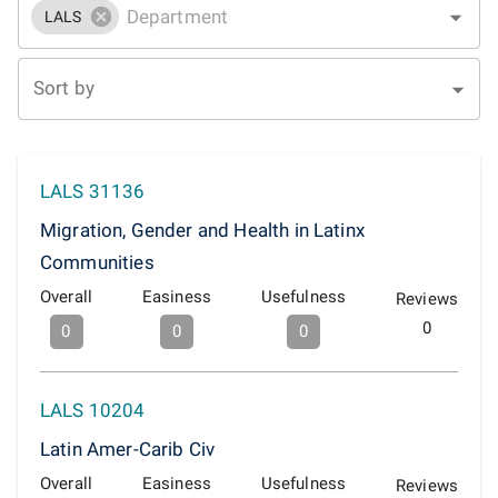
LALS
Sort by
LALS 31136
Migration, Gender and Health in Latinx
Communities
Overall
Easiness
Usefulness
Reviews
0
0
0
0
LALS 10204
Latin Amer-Carib Civ
Overall
Easiness
Usefulness
Reviews