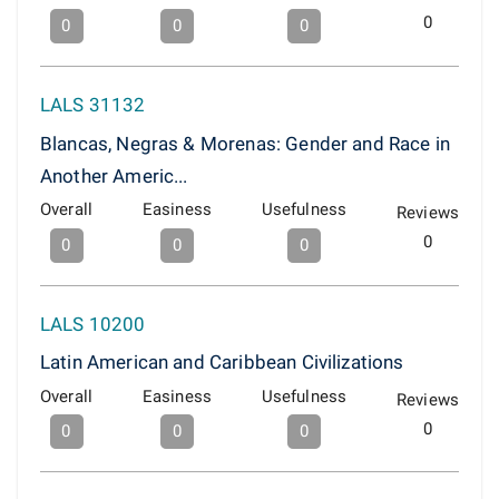
0
0
0
0
LALS 31132
Blancas, Negras & Morenas: Gender and Race in
Another Americ...
Overall
Easiness
Usefulness
Reviews
0
0
0
0
LALS 10200
Latin American and Caribbean Civilizations
Overall
Easiness
Usefulness
Reviews
0
0
0
0