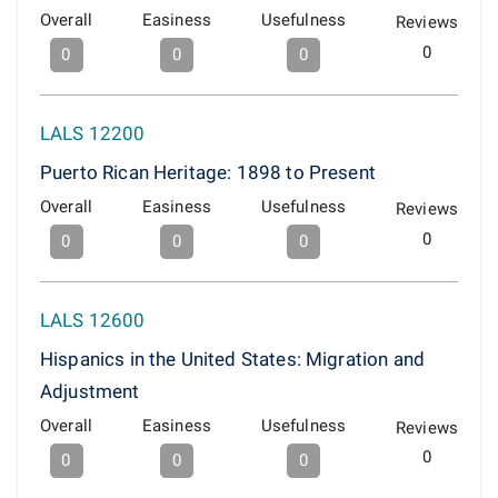
Overall
Easiness
Usefulness
Reviews
0
0
0
0
LALS 12200
Puerto Rican Heritage: 1898 to Present
Overall
Easiness
Usefulness
Reviews
0
0
0
0
LALS 12600
Hispanics in the United States: Migration and
Adjustment
Overall
Easiness
Usefulness
Reviews
0
0
0
0