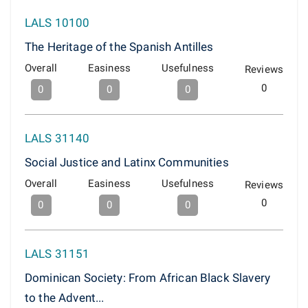
LALS 10100
The Heritage of the Spanish Antilles
Overall
Easiness
Usefulness
Reviews
0
0
0
0
LALS 31140
Social Justice and Latinx Communities
Overall
Easiness
Usefulness
Reviews
0
0
0
0
LALS 31151
Dominican Society: From African Black Slavery
to the Advent...