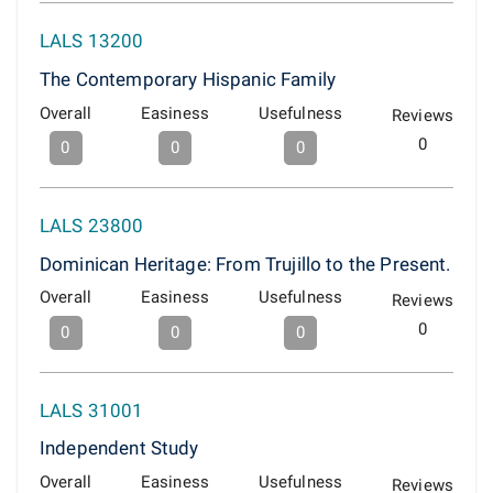
LALS 13200
The Contemporary Hispanic Family
Overall
Easiness
Usefulness
Reviews
0
0
0
0
LALS 23800
Dominican Heritage: From Trujillo to the Present.
Overall
Easiness
Usefulness
Reviews
0
0
0
0
LALS 31001
Independent Study
Overall
Easiness
Usefulness
Reviews