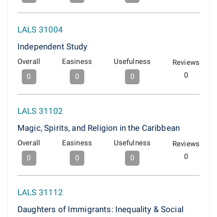
LALS 31004
Independent Study
Overall
Easiness
Usefulness
Reviews
0
0
0
0
LALS 31102
Magic, Spirits, and Religion in the Caribbean
Overall
Easiness
Usefulness
Reviews
0
0
0
0
LALS 31112
Daughters of Immigrants: Inequality & Social