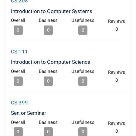
CS 208
Introduction to Computer Systems
Overall
Easiness
Usefulness
Reviews
0
0
0
0
CS 111
Introduction to Computer Science
Overall
Easiness
Usefulness
Reviews
0
0
0
0
CS 399
Senior Seminar
Overall
Easiness
Usefulness
Reviews
0
0
0
0