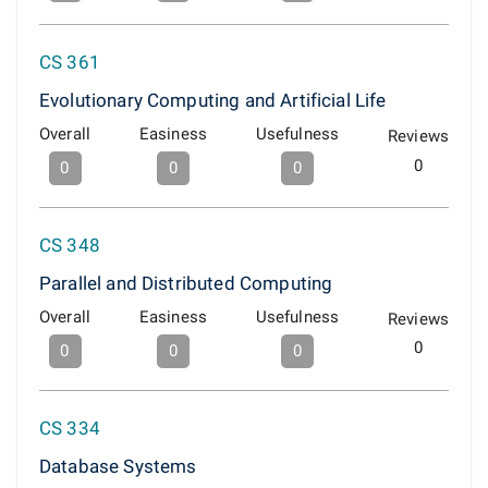
CS 361
Evolutionary Computing and Artificial Life
Overall
Easiness
Usefulness
Reviews
0
0
0
0
CS 348
Parallel and Distributed Computing
Overall
Easiness
Usefulness
Reviews
0
0
0
0
CS 334
Database Systems