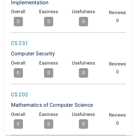
Implementation
Overall
Easiness
Usefulness
Reviews
0
0
0
0
CS 231
Computer Security
Overall
Easiness
Usefulness
Reviews
0
0
0
0
CS 202
Mathematics of Computer Science
Overall
Easiness
Usefulness
Reviews
0
0
0
0