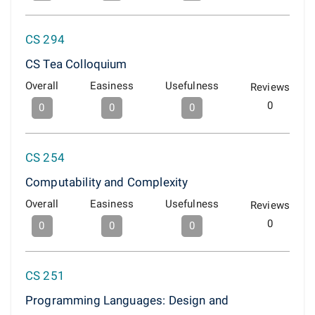
CS 294
CS Tea Colloquium
Overall
Easiness
Usefulness
Reviews
0
0
0
0
CS 254
Computability and Complexity
Overall
Easiness
Usefulness
Reviews
0
0
0
0
CS 251
Programming Languages: Design and