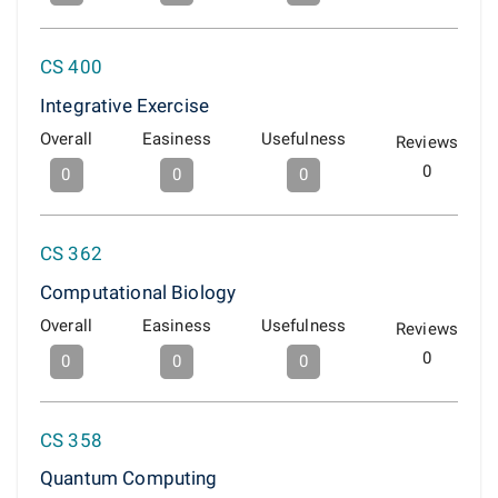
CS 400
Integrative Exercise
Overall
Easiness
Usefulness
Reviews
0
0
0
0
CS 362
Computational Biology
Overall
Easiness
Usefulness
Reviews
0
0
0
0
CS 358
Quantum Computing