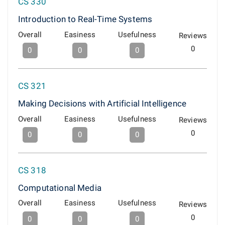
CS 330
Introduction to Real-Time Systems
Overall
Easiness
Usefulness
Reviews
0
0
0
0
CS 321
Making Decisions with Artificial Intelligence
Overall
Easiness
Usefulness
Reviews
0
0
0
0
CS 318
Computational Media
Overall
Easiness
Usefulness
Reviews
0
0
0
0