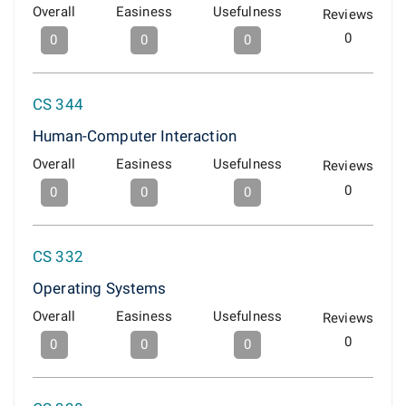
Overall
Easiness
Usefulness
Reviews
0
0
0
0
CS 344
Human-Computer Interaction
Overall
Easiness
Usefulness
Reviews
0
0
0
0
CS 332
Operating Systems
Overall
Easiness
Usefulness
Reviews
0
0
0
0