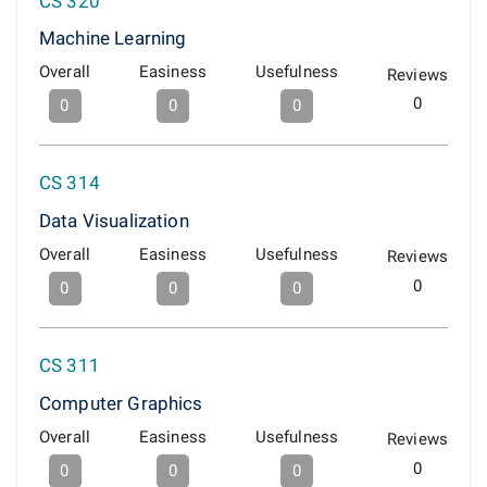
CS 320
Machine Learning
Overall
Easiness
Usefulness
Reviews
0
0
0
0
CS 314
Data Visualization
Overall
Easiness
Usefulness
Reviews
0
0
0
0
CS 311
Computer Graphics
Overall
Easiness
Usefulness
Reviews
0
0
0
0