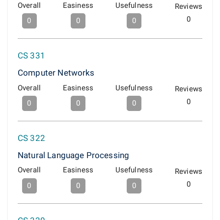
Overall
Easiness
Usefulness
Reviews
0
0
0
0
CS 331
Computer Networks
Overall
Easiness
Usefulness
Reviews
0
0
0
0
CS 322
Natural Language Processing
Overall
Easiness
Usefulness
Reviews
0
0
0
0