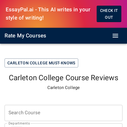
EssayPal.ai - This AI writes in your
CHECK IT
style of writing!
OUT
Rate My Courses
CARLETON COLLEGE
MUST-KNOWS
Carleton College
Course Reviews
Carleton College
Search Course
Departments