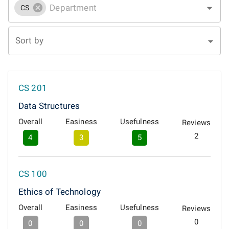
CS
Sort by
CS 201
Data Structures
Overall
Easiness
Usefulness
Reviews
2
4
3
5
CS 100
Ethics of Technology
Overall
Easiness
Usefulness
Reviews
0
0
0
0