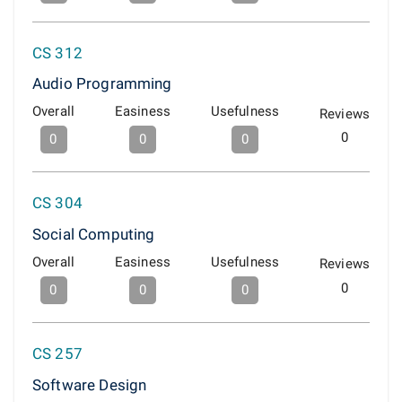
CS 312
Audio Programming
Overall
Easiness
Usefulness
Reviews
0
0
0
0
CS 304
Social Computing
Overall
Easiness
Usefulness
Reviews
0
0
0
0
CS 257
Software Design