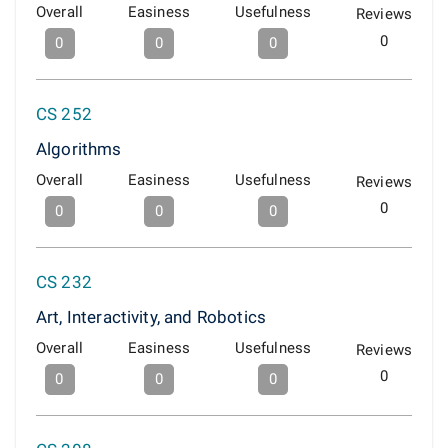
Overall
Easiness
Usefulness
Reviews
0
0
0
0
CS 252
Algorithms
Overall
Easiness
Usefulness
Reviews
0
0
0
0
CS 232
Art, Interactivity, and Robotics
Overall
Easiness
Usefulness
Reviews
0
0
0
0