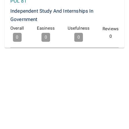
POL 81
Independent Study And Internships In
Government
Overall
Easiness
Usefulness
Reviews
0
0
0
0