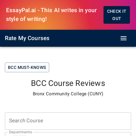
EssayPal.ai - This AI writes in your
CHECK IT
style of writing!
OUT
Rate My Courses
BCC
MUST-KNOWS
BCC
Course Reviews
Bronx Community College (CUNY)
Search Course
Departments