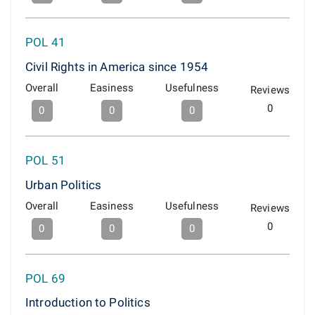
POL 41
Civil Rights in America since 1954
Overall
Easiness
Usefulness
Reviews
0
0
0
0
POL 51
Urban Politics
Overall
Easiness
Usefulness
Reviews
0
0
0
0
POL 69
Introduction to Politics