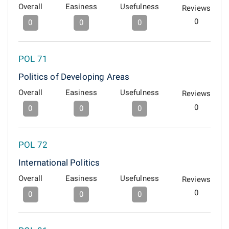
Overall
Easiness
Usefulness
Reviews
0
0
0
0
POL 71
Politics of Developing Areas
Overall
Easiness
Usefulness
Reviews
0
0
0
0
POL 72
International Politics
Overall
Easiness
Usefulness
Reviews
0
0
0
0