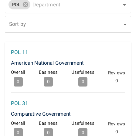
POL
Sort by
POL 11
American National Government
Overall
Easiness
Usefulness
Reviews
0
0
0
0
POL 31
Comparative Government
Overall
Easiness
Usefulness
Reviews
0
0
0
0